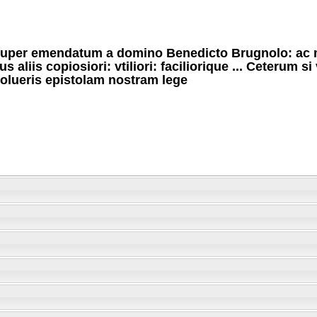
uper emendatum a domino Benedicto Brugnolo: ac 
us aliis copiosiori: vtiliori: faciliorique ... Ceterum si
olueris epistolam nostram lege