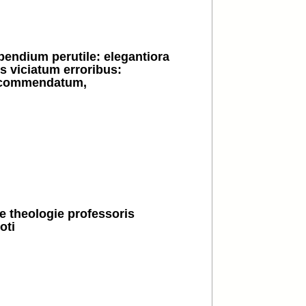
pendium perutile: elegantiora
 viciatum erroribus:
v commendatum,
e theologie professoris
oti