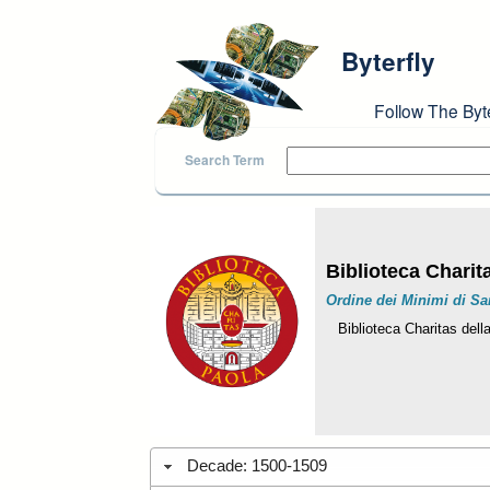
Skip to main content
Byterfly
Follow The Byt
Search Term
Biblioteca Charit
Ordine dei Minimi di Sa
Biblioteca Charitas dell
Decade: 1500-1509