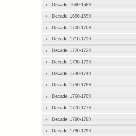
Decade: 1680-1689
Decade: 1690-1699
Decade: 1700-1709
Decade: 1710-1719
Decade: 1720-1729
Decade: 1730-1739
Decade: 1740-1749
Decade: 1750-1759
Decade: 1760-1769
Decade: 1770-1779
Decade: 1780-1789
Decade: 1790-1799