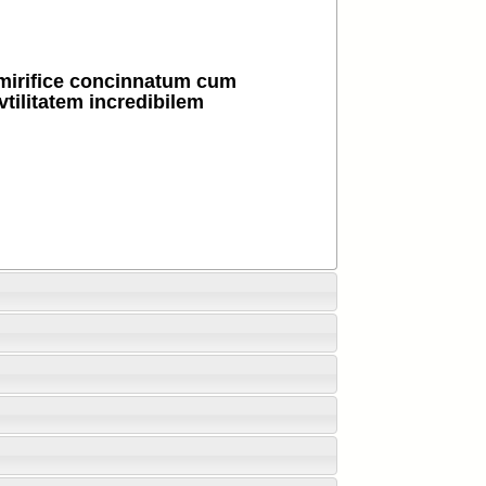
mirifice concinnatum cum
 vtilitatem incredibilem