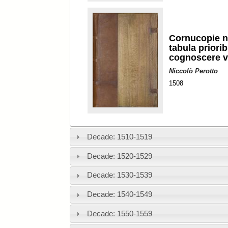
Cornucopie n
tabula priorib
cognoscere v
Niccolò Perotto
1508
Decade: 1510-1519
Decade: 1520-1529
Decade: 1530-1539
Decade: 1540-1549
Decade: 1550-1559