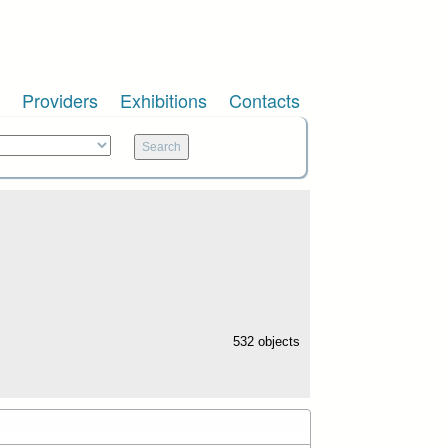
Providers
Exhibitions
Contacts
532 objects