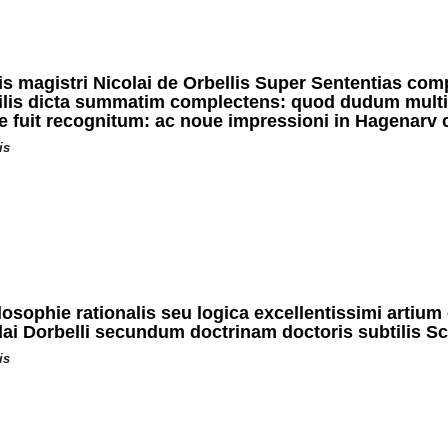
is magistri Nicolai de Orbellis Super Sententias com
ilis dicta summatim complectens: quod dudum multis
me fuit recognitum: ac noue impressioni in Hagenar
is
sophie rationalis seu logica excellentissimi artium 
lai Dorbelli secundum doctrinam doctoris subtilis Sc
is