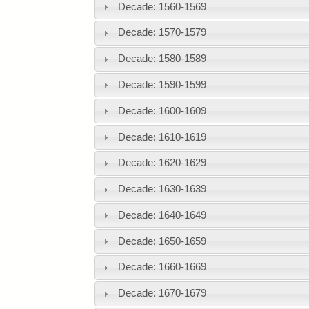
Decade: 1560-1569
Decade: 1570-1579
Decade: 1580-1589
Decade: 1590-1599
Decade: 1600-1609
Decade: 1610-1619
Decade: 1620-1629
Decade: 1630-1639
Decade: 1640-1649
Decade: 1650-1659
Decade: 1660-1669
Decade: 1670-1679