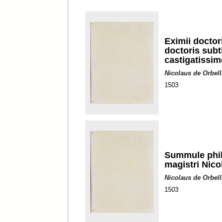
Eximii doctor
doctoris subt
castigatissi
Nicolaus de Orbell
1503
Summule philo
magistri Nico
Nicolaus de Orbell
1503