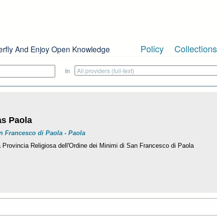
Policy
Collections
erfly And Enjoy Open Knowledge
in
as Paola
n Francesco di Paola - Paola
a Provincia Religiosa dell'Ordine dei Minimi di San Francesco di Paola