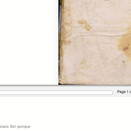
Page 1 o
asis libri quinque