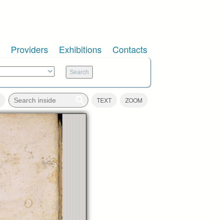
Providers
Exhibitions
Contacts
TEXT
ZOOM