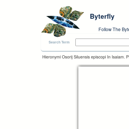
Skip to main content
Byterfly
Follow The Byt
Search Term
Hieronymi Osorij Siluensis episcopi In Isaiam. P