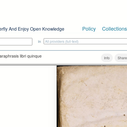
Policy
Collections
erfly And Enjoy Open Knowledge
in
araphrasis libri quinque
Info
Share