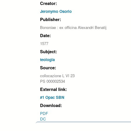
Creator:
Jeronymo Osorio
Publisher:
Bononiae : ex officina Alexandri Benatij
Date:
1577
Subject:
teologia
Source:
collocazione L VI 23
PS 000002534
External link:
#1 Opac SBN
Download:
PDF
DC