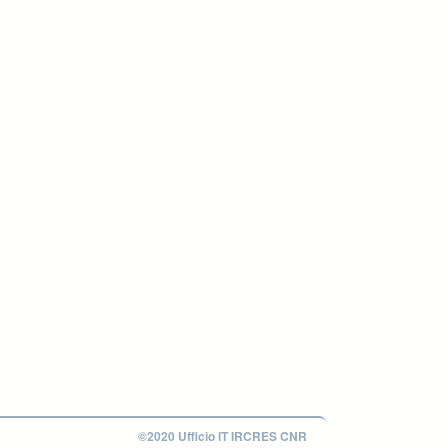
©2020 Ufficio IT IRCRES CNR