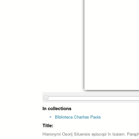
In collections
Biblioteca Charitas Paola
Title:
Hieronymi Osorij Siluensis episcopi In Isaiam. Paraphr