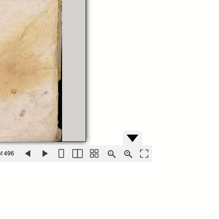
f 496