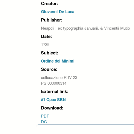
Creator:
Giovanni De Luca
Publisher:
Neapoli : ex typographia Januarii, & Vincentii Mutio
Date:
1739
Subject:
Ordine dei Minimi
Source:
collocazione R IV 23
PS 000000314
External link:
#1 Opac SBN
Download:
PDF
DC