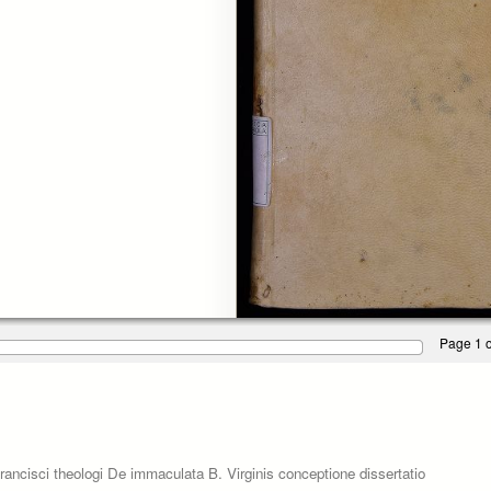
Page 1 o
ancisci theologi De immaculata B. Virginis conceptione dissertatio