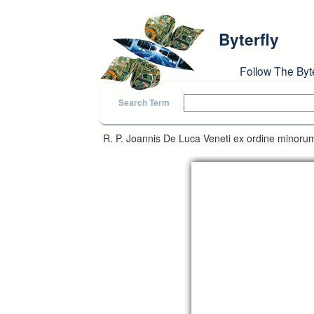
Skip to main content
Byterfly
Follow The Byt
Search Term
R. P. Joannis De Luca Veneti ex ordine minorum 