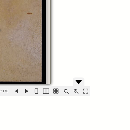
f 170