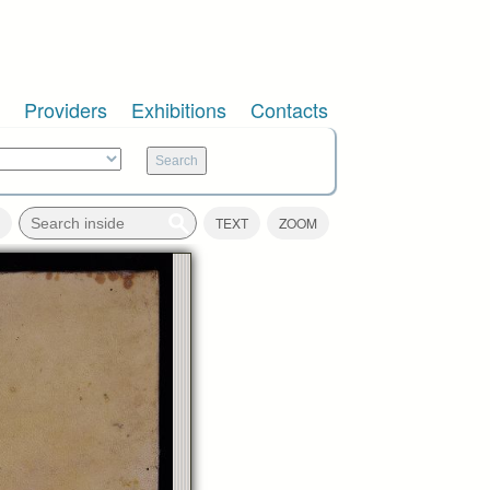
Providers
Exhibitions
Contacts
TEXT
ZOOM