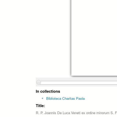
In collections
Biblioteca Charitas Paola
Title:
R. P. Joannis De Luca Veneti ex ordine minorum S. Fr