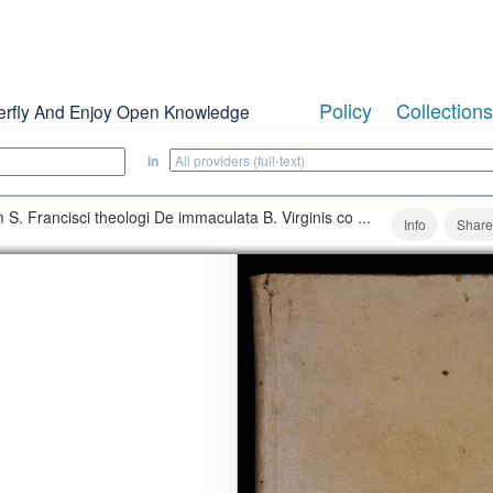
Policy
Collections
erfly And Enjoy Open Knowledge
in
S. Francisci theologi De immaculata B. Virginis co ...
Info
Share