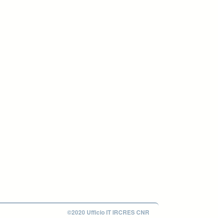
©2020 Ufficio IT IRCRES CNR