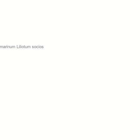
marinum Liliotum socios