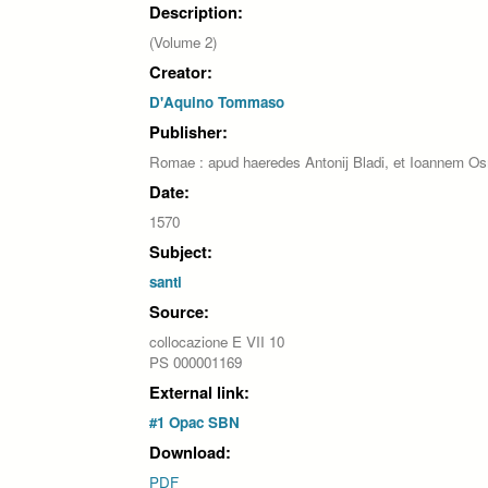
Description:
(Volume 2)
Creator:
D'Aquino Tommaso
Publisher:
Romae : apud haeredes Antonij Bladi, et Ioannem Os
Date:
1570
Subject:
santi
Source:
collocazione E VII 10
PS 000001169
External link:
#1 Opac SBN
Download:
PDF