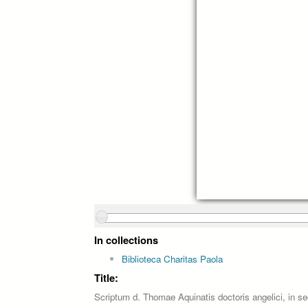
In collections
Biblioteca Charitas Paola
Title:
Scriptum d. Thomae Aquinatis doctoris angelici, in s