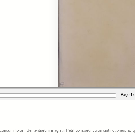
Page 1 o
ecundum librum Sententiarum magistri Petri Lombardi cuius distinctiones, ac 