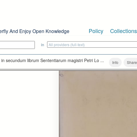
Policy
Collections
erfly And Enjoy Open Knowledge
in
 in secundum librum Sententiarum magistri Petri Lo ...
Info
Share