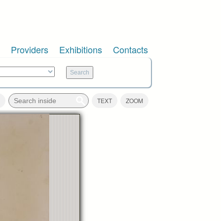
Providers
Exhibitions
Contacts
TEXT
ZOOM