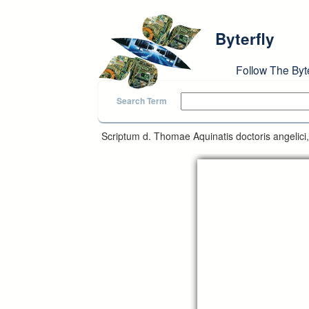
Skip to main content
Byterfly
Follow The Byt
Search Term
Scriptum d. Thomae Aquinatis doctoris angelici,