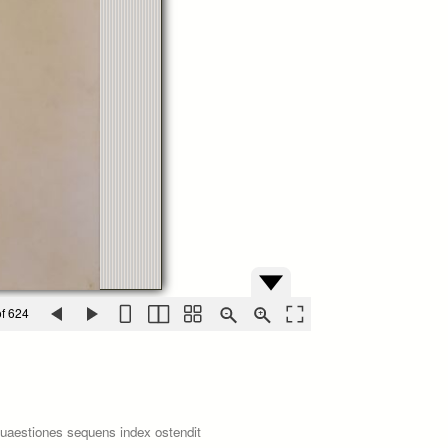
f 624
quaestiones sequens index ostendit