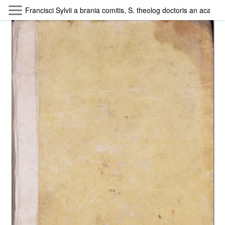
Skip to main content
Francisci Sylvii a brania comitis, S. theolog doctoris an academ
Byterfly
Follow The Byterfly And Enjoy Open
Knowledge
Policy
Collections
Providers
Exhibitions
Search Term