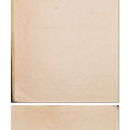
In collections
Biblioteca Charitas Paola
Title:
Francisci Sylvii a brania comitis, S. theolog doctoris an academia
duacena... commentarii in totam primam secundae S. Tho Aquinatis
(editio quarta correctior)
Publisher:
Antverpiae : apud Iacobum Meursium
Date:
1682
Subject:
teologia