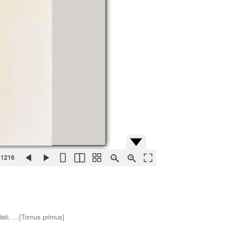
 1216
ndati, …[Tomus primus]