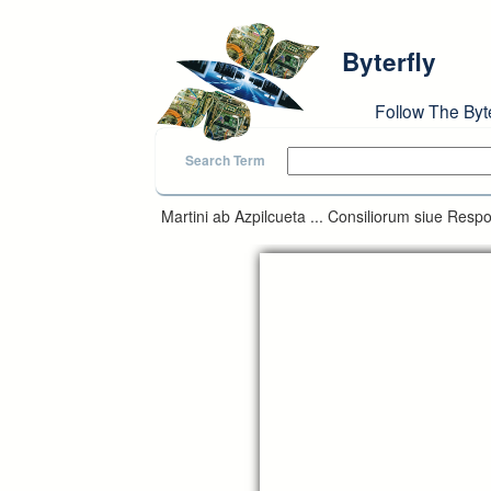
Skip to main content
Byterfly
Follow The Byt
Search Term
Martini ab Azpilcueta ... Consiliorum siue Respo