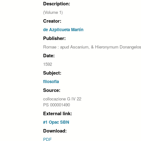
Description:
(Volume 1)
Creator:
de Azpilcueta Martín
Publisher:
Romae : apud Ascanium, & Hieronymum Donangelo
Date:
1592
Subject:
filosofia
Source:
collocazione G IV 22
PS 000001490
External link:
#1 Opac SBN
Download:
PDF