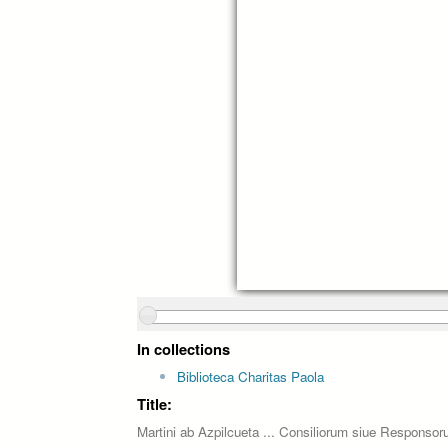
In collections
Biblioteca Charitas Paola
Title:
Martini ab Azpilcueta ... Consiliorum siue Responsor