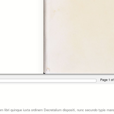
Page 1 of
um libri quinque iuxta ordinem Decretalium dispositi, nunc secundo typis ma