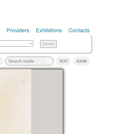
Providers
Exhibitions
Contacts
TEXT
ZOOM