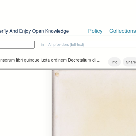
Policy
Collections
erfly And Enjoy Open Knowledge
in
nsorum libri quinque iuxta ordinem Decretalium di ...
Info
Share