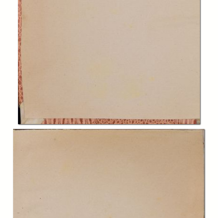
In collections
Biblioteca Charitas Paola
Title:
Dilucidationes Arcangeli Mercenarii a Montesancto philosophiam in
Patauino gymnasio profitentis, in plurima Aristotelis perobscura et
nonnulla Auerrois loca, - Secunda editio
Creator:
Arcangelo Mercenario
Publisher:
Venetijs : apud Paulum Meietum bibliop. Patauinum
Date:
1584