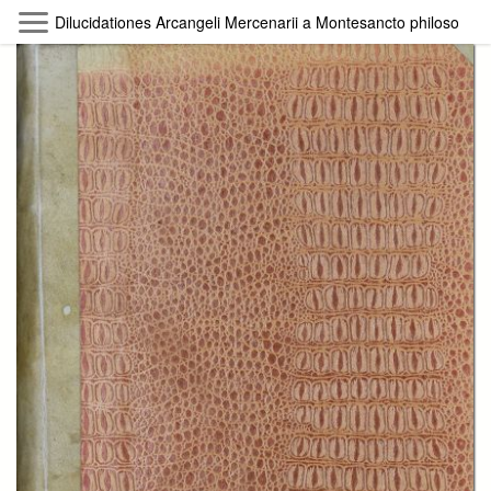
Skip to main content
Dilucidationes Arcangeli Mercenarii a Montesancto philosophiam
Byterfly
Follow The Byterfly And Enjoy Open
Knowledge
Policy
Collections
Providers
Exhibitions
Search Term