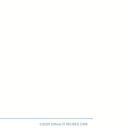
©2020 Ufficio IT IRCRES CNR