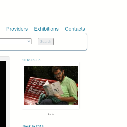
Providers
Exhibitions
Contacts
2018-09-05
1 / 1
Back to 2018