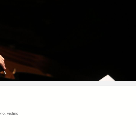
lo, violino