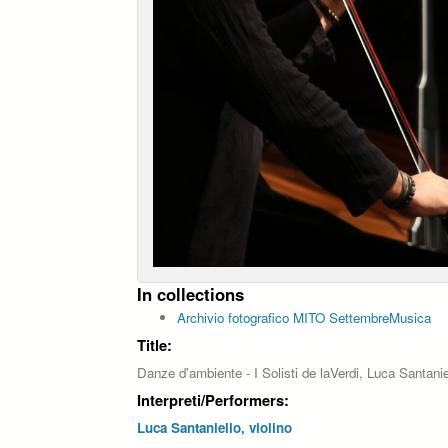
In collections
Archivio fotografico MITO SettembreMusica
Title:
Danze d'ambiente - I Solisti de laVerdi, Luca Santaniel
Interpreti/Performers:
Luca Santaniello, violino