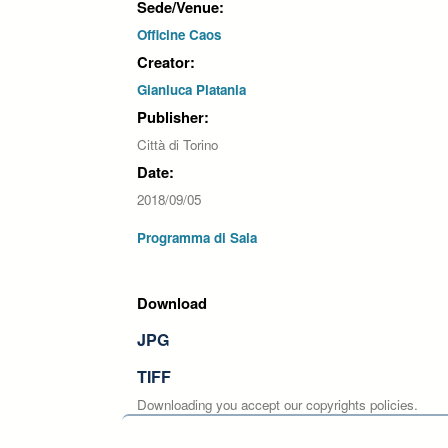
Sede/Venue:
Officine Caos
Creator:
Gianluca Platania
Publisher:
Città di Torino
Date:
2018/09/05
Programma di Sala
Download
JPG
TIFF
Downloading you accept our copyrights policies.