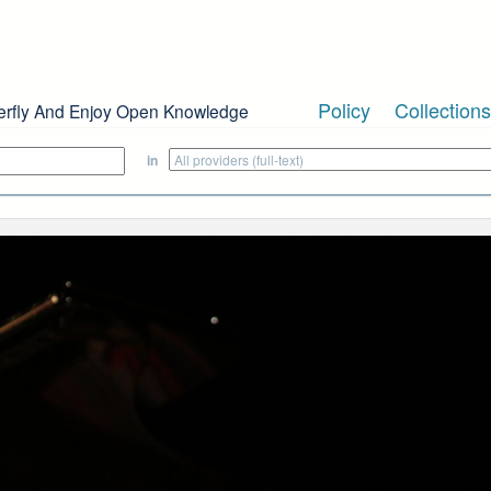
Policy
Collections
erfly And Enjoy Open Knowledge
in