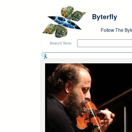
Skip to main content
Byterfly
Follow The Byt
Search Term