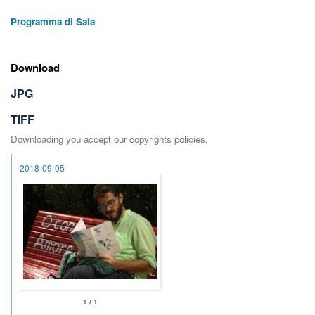
Programma di Sala
Download
JPG
TIFF
Downloading you accept our copyrights policies.
2018-09-05
1 / 1