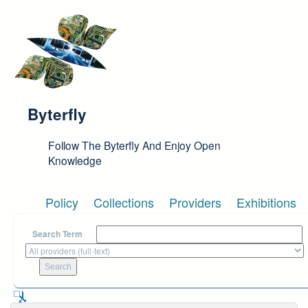
Skip to main content
Byterfly
Follow The Byterfly And Enjoy Open
Knowledge
Policy
Collections
Providers
Exhibitions
Search Term