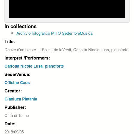
In collections
Archivio fotografico MITO SettembreMusica
Title:
Danze d'ambiente - I Solisti de laVerdi, Carlotta Nicole Lusa, pianoforte
Interpreti/Performers:
Carlotta Nicole Lusa, pianoforte
Sede/Venue:
Officine Caos
Creator:
Gianluca Platania
Publisher:
Città di Torino
Date:
2018/09/05