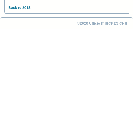
Back to 2018
©2020 Ufficio IT IRCRES CNR