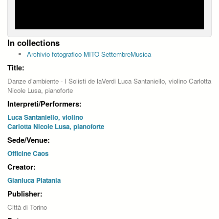
In collections
Archivio fotografico MITO SettembreMusica
Title:
Danze d'ambiente - I Solisti de laVerdi Luca Santaniello, violino Carlotta
Nicole Lusa, pianoforte
Interpreti/Performers:
Luca Santaniello, violino
Carlotta Nicole Lusa, pianoforte
Sede/Venue:
Officine Caos
Creator:
Gianluca Platania
Publisher:
Città di Torino