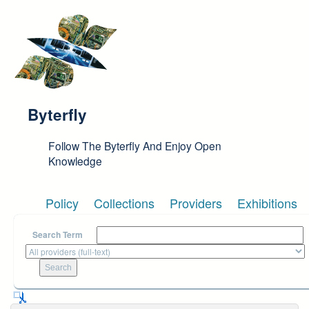
Skip to main content
Byterfly
Follow The Byterfly And Enjoy Open
Knowledge
Policy
Collections
Providers
Exhibitions
Search Term