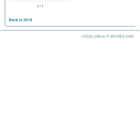
1 / 1
Back to 2018
©2020 Ufficio IT IRCRES CNR