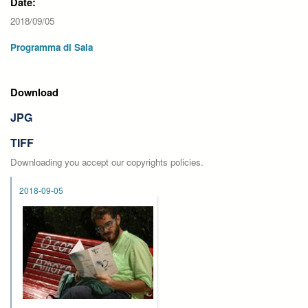
Date:
2018/09/05
Programma di Sala
Download
JPG
TIFF
Downloading you accept our copyrights policies.
2018-09-05