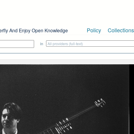
Policy
Collections
erfly And Enjoy Open Knowledge
in