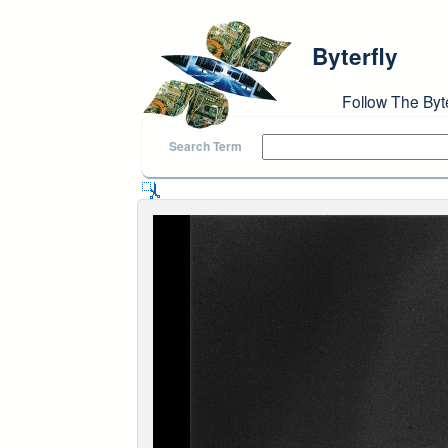
Skip to main content
Byterfly
Follow The Byt
Search Term