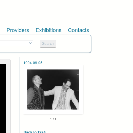
Providers
Exhibitions
Contacts
1994-09-05
1 / 1
Back to 1994