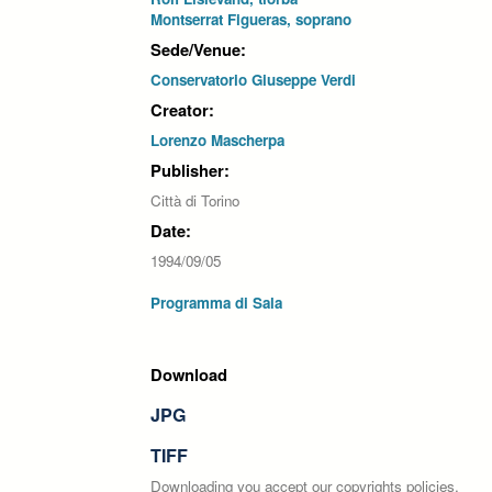
Montserrat Figueras, soprano
Sede/Venue:
Conservatorio Giuseppe Verdi
Creator:
Lorenzo Mascherpa
Publisher:
Città di Torino
Date:
1994/09/05
Programma di Sala
Download
JPG
TIFF
Downloading you accept our copyrights policies.