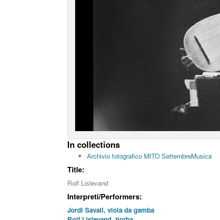
In collections
Archivio fotografico MITO SettembreMusica
Title:
Rolf Lislevand
Interpreti/Performers:
Jordi Savall, viola da gamba
Rolf Lislevand, tiorba