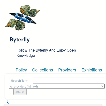
Skip to main content
Byterfly
Follow The Byterfly And Enjoy Open
Knowledge
Policy
Collections
Providers
Exhibitions
Search Term