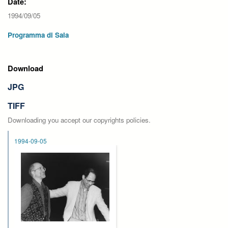
Date:
1994/09/05
Programma di Sala
Download
JPG
TIFF
Downloading you accept our copyrights policies.
1994-09-05