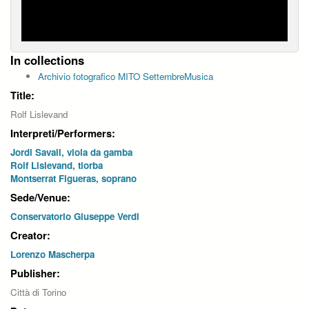
In collections
Archivio fotografico MITO SettembreMusica
Title:
Rolf Lislevand
Interpreti/Performers:
Jordi Savall, viola da gamba
Rolf Lislevand, tiorba
Montserrat Figueras, soprano
Sede/Venue:
Conservatorio Giuseppe Verdi
Creator:
Lorenzo Mascherpa
Publisher:
Città di Torino