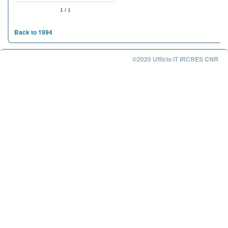
1 / 1
Back to 1994
©2020 Ufficio IT IRCRES CNR