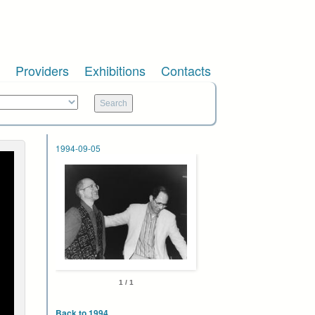
Providers
Exhibitions
Contacts
1994-09-05
1 / 1
Back to 1994