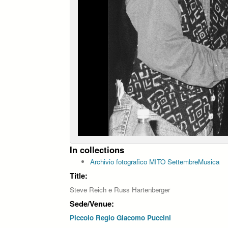
In collections
Archivio fotografico MITO SettembreMusica
Title:
Steve Reich e Russ Hartenberger
Sede/Venue:
Piccolo Regio Giacomo Puccini