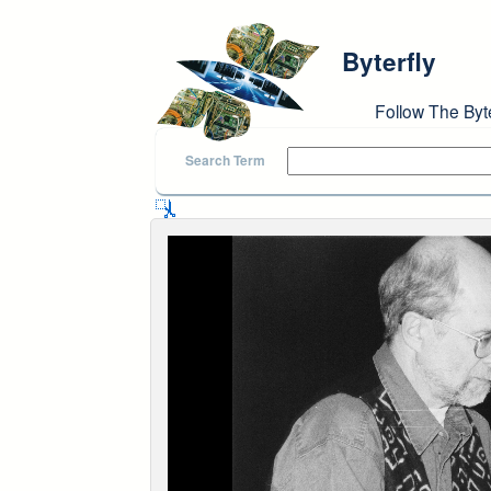
Skip to main content
Byterfly
Follow The Byt
Search Term