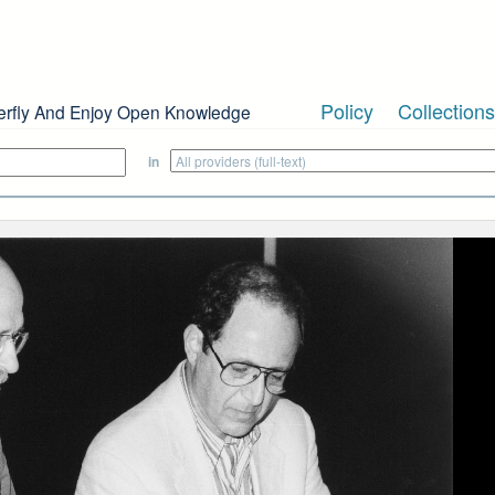
Policy
Collections
erfly And Enjoy Open Knowledge
in