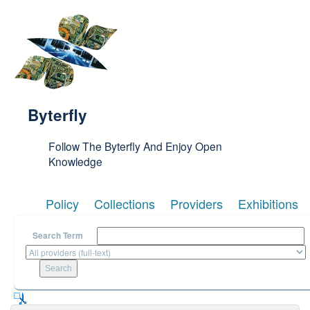
Skip to main content
Byterfly
Follow The Byterfly And Enjoy Open
Knowledge
Policy
Collections
Providers
Exhibitions
Search Term