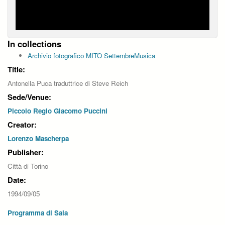
In collections
Archivio fotografico MITO SettembreMusica
Title:
Antonella Puca traduttrice di Steve Reich
Sede/Venue:
Piccolo Regio Giacomo Puccini
Creator:
Lorenzo Mascherpa
Publisher:
Città di Torino
Date:
1994/09/05
Programma di Sala