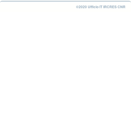
©2020 Ufficio IT IRCRES CNR