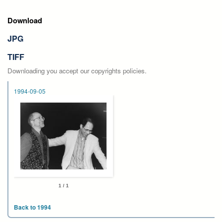
Download
JPG
TIFF
Downloading you accept our copyrights policies.
1994-09-05
1 / 1
Back to 1994