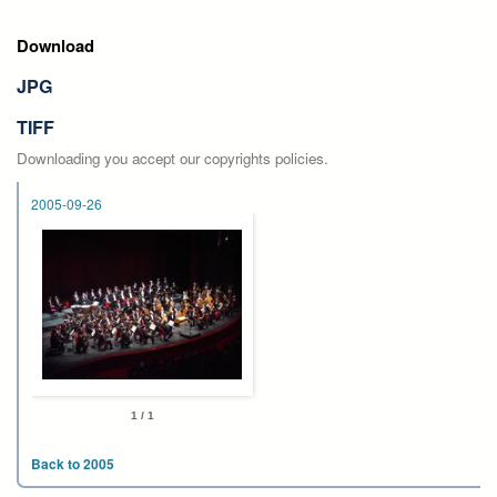
Download
JPG
TIFF
Downloading you accept our copyrights policies.
2005-09-26
1 / 1
Back to 2005