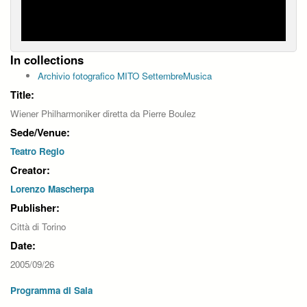
In collections
Archivio fotografico MITO SettembreMusica
Title:
Wiener Philharmoniker diretta da Pierre Boulez
Sede/Venue:
Teatro Regio
Creator:
Lorenzo Mascherpa
Publisher:
Città di Torino
Date:
2005/09/26
Programma di Sala