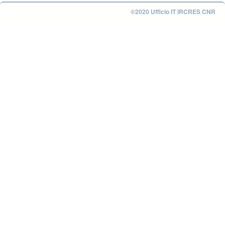
©2020 Ufficio IT IRCRES CNR