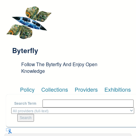
Skip to main content
Byterfly
Follow The Byterfly And Enjoy Open
Knowledge
Policy
Collections
Providers
Exhibitions
Search Term