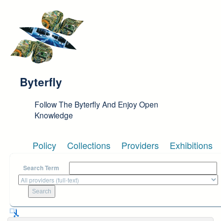
Skip to main content
Byterfly
Follow The Byterfly And Enjoy Open
Knowledge
Policy
Collections
Providers
Exhibitions
Search Term