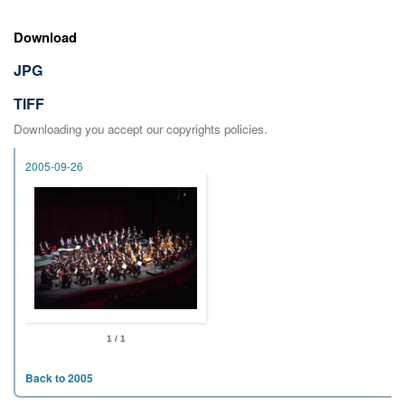
Download
JPG
TIFF
Downloading you accept our copyrights policies.
2005-09-26
1 / 1
Back to 2005