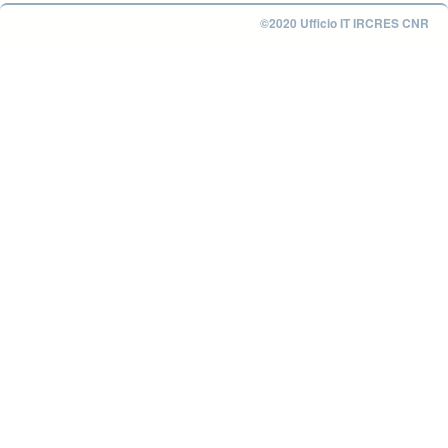
©2020 Ufficio IT IRCRES CNR