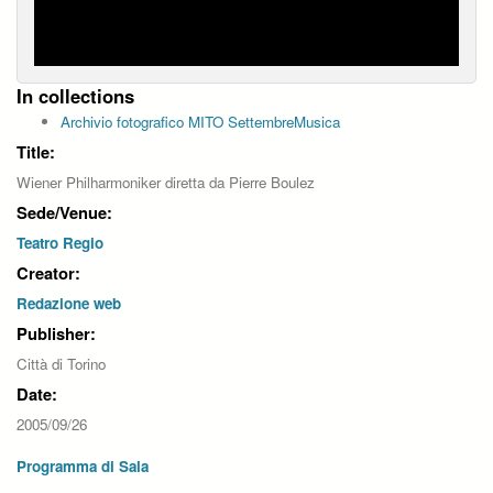
In collections
Archivio fotografico MITO SettembreMusica
Title:
Wiener Philharmoniker diretta da Pierre Boulez
Sede/Venue:
Teatro Regio
Creator:
Redazione web
Publisher:
Città di Torino
Date:
2005/09/26
Programma di Sala