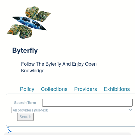
Skip to main content
Byterfly
Follow The Byterfly And Enjoy Open
Knowledge
Policy
Collections
Providers
Exhibitions
Search Term