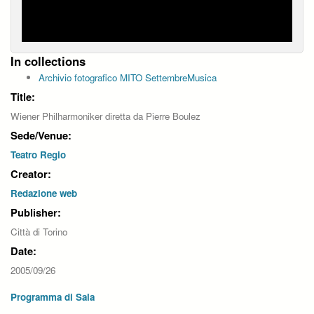
In collections
Archivio fotografico MITO SettembreMusica
Title:
Wiener Philharmoniker diretta da Pierre Boulez
Sede/Venue:
Teatro Regio
Creator:
Redazione web
Publisher:
Città di Torino
Date:
2005/09/26
Programma di Sala