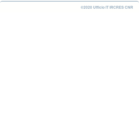
©2020 Ufficio IT IRCRES CNR