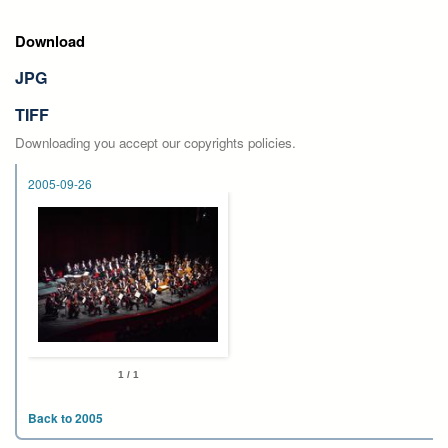
Download
JPG
TIFF
Downloading you accept our copyrights policies.
2005-09-26
1 / 1
Back to 2005