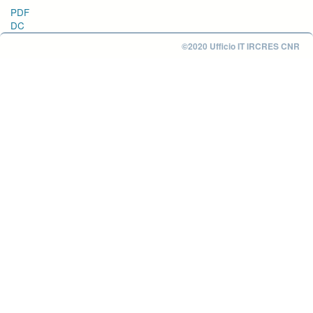
PDF
DC
©2020 Ufficio IT IRCRES CNR