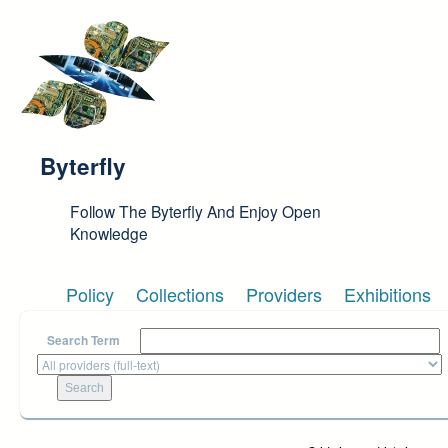
Skip to main content
Byterfly
Follow The Byterfly And Enjoy Open
Knowledge
Policy
Collections
Providers
Exhibitions
Search Term