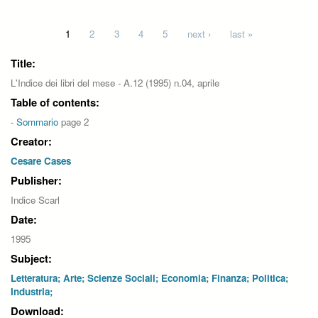
Pages
1
2
3
4
5
next ›
last »
Title:
L'Indice dei libri del mese - A.12 (1995) n.04, aprile
Table of contents:
-
Sommario
page 2
Creator:
Cesare Cases
Publisher:
Indice Scarl
Date:
1995
Subject:
Letteratura; Arte; Scienze Sociali; Economia; Finanza; Politica;
Industria;
Download: