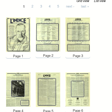
Grid view
List view
Pages
1
2
3
4
5
next ›
last »
Page 2
Page 3
Page 1
Page 6
Page 4
Page 5