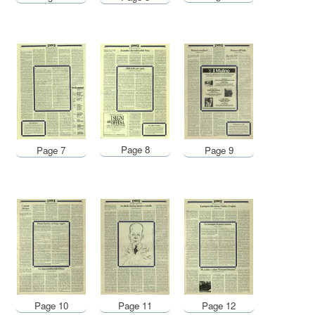
Page 8
Page 7
Page 9
Page 10
Page 11
Page 12