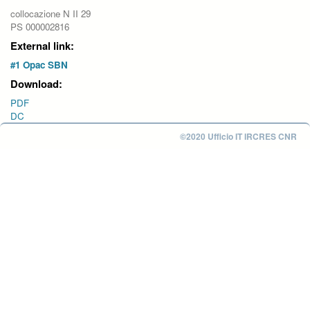
collocazione N II 29
PS 000002816
External link:
#1 Opac SBN
Download:
PDF
DC
©2020 Ufficio IT IRCRES CNR