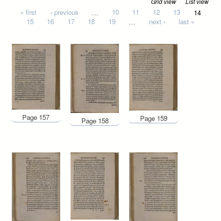
Grid view
List view
Pages
« first
‹ previous
…
10
11
12
13
14
15
16
17
18
19
…
next ›
last »
Page 157
Page 159
Page 158