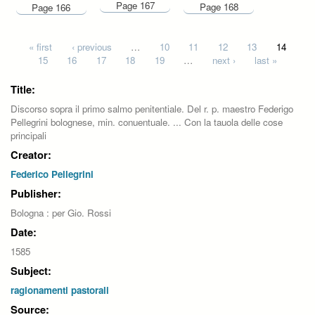
Page 167
Page 168
Page 166
Pages
« first
‹ previous
…
10
11
12
13
14
15
16
17
18
19
…
next ›
last »
Title:
Discorso sopra il primo salmo penitentiale. Del r. p. maestro Federigo
Pellegrini bolognese, min. conuentuale. ... Con la tauola delle cose
principali
Creator:
Federico Pellegrini
Publisher:
Bologna : per Gio. Rossi
Date:
1585
Subject:
ragionamenti pastorali
Source: