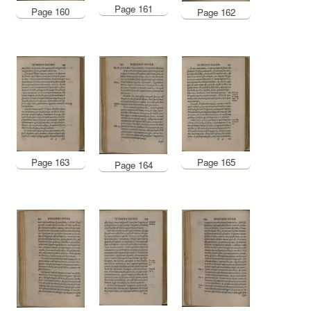
Page 161
Page 160
Page 162
Page 163
Page 165
Page 164