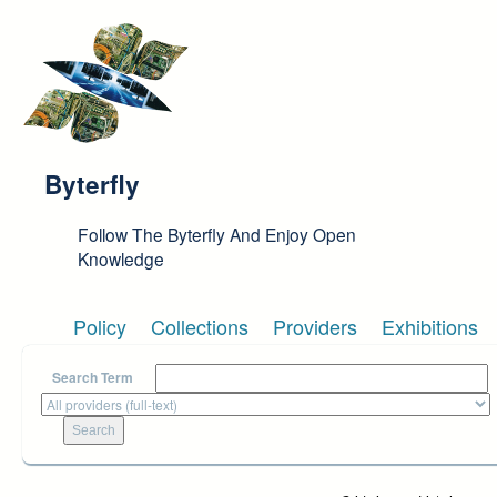
Skip to main content
Byterfly
Follow The Byterfly And Enjoy Open
Knowledge
Policy
Collections
Providers
Exhibitions
Search Term