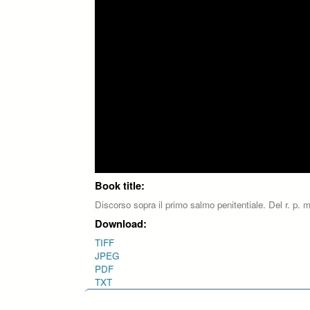
Book title:
Discorso sopra il primo salmo penitentiale. Del r. p. m
Download:
TIFF
JPEG
PDF
TXT