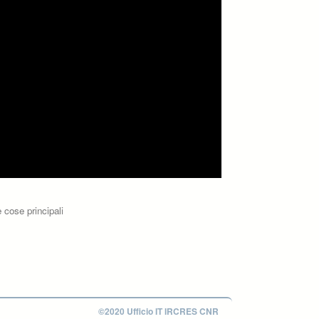
 cose principali
©2020 Ufficio IT IRCRES CNR