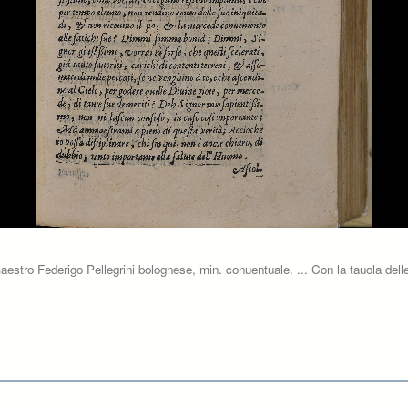
aestro Federigo Pellegrini bolognese, min. conuentuale. ... Con la tauola delle