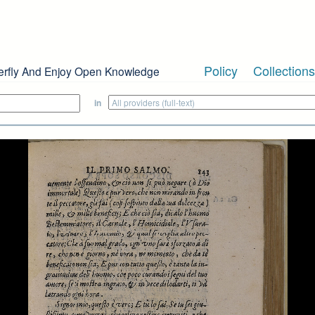
Policy
Collections
erfly And Enjoy Open Knowledge
in