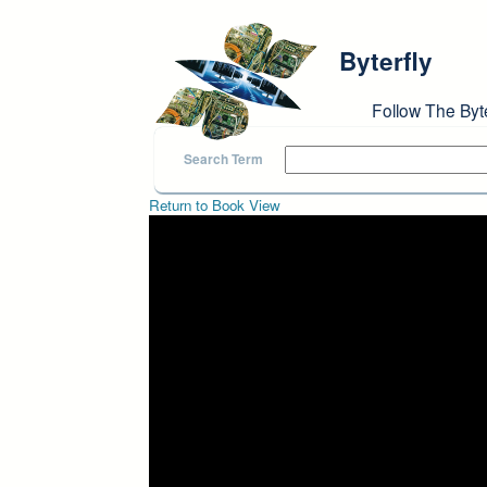
Skip to main content
Byterfly
Follow The Byt
Search Term
Return to Book View