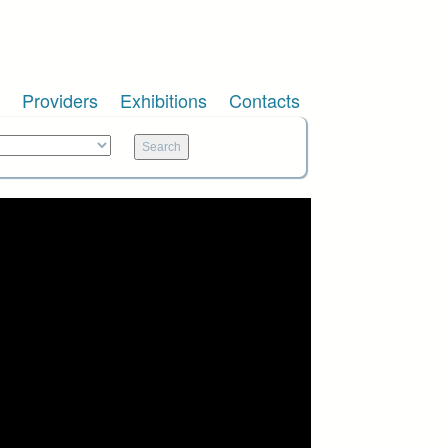
Providers
Exhibitions
Contacts