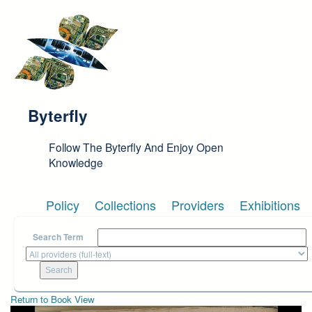
Skip to main content
Byterfly
Follow The Byterfly And Enjoy Open
Knowledge
Policy
Collections
Providers
Exhibitions
Search Term
Return to Book View