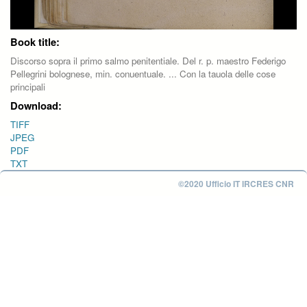
Book title:
Discorso sopra il primo salmo penitentiale. Del r. p. maestro Federigo
Pellegrini bolognese, min. conuentuale. ... Con la tauola delle cose
principali
Download:
TIFF
JPEG
PDF
TXT
©2020 Ufficio IT IRCRES CNR