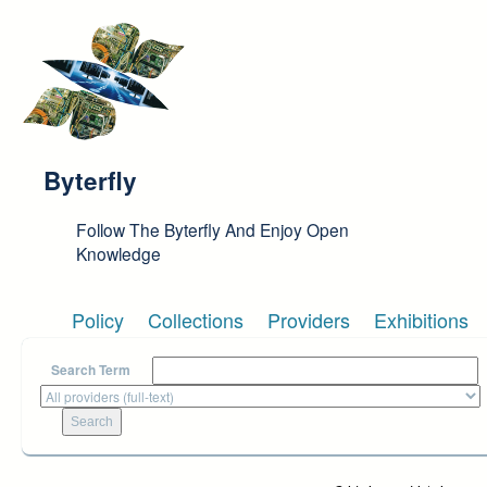
Skip to main content
Byterfly
Follow The Byterfly And Enjoy Open
Knowledge
Policy
Collections
Providers
Exhibitions
Search Term