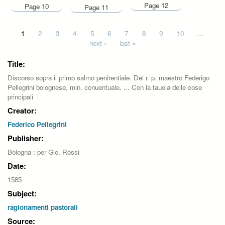
Page 12
Page 10
Page 11
Pages
1
2
3
4
5
6
7
8
9
10
…
next ›
last »
Title:
Discorso sopra il primo salmo penitentiale. Del r. p. maestro Federigo
Pellegrini bolognese, min. conuentuale. ... Con la tauola delle cose
principali
Creator:
Federico Pellegrini
Publisher:
Bologna : per Gio. Rossi
Date:
1585
Subject:
ragionamenti pastorali
Source: