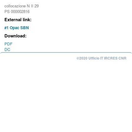
collocazione N II 29
PS 000002816
External link:
#1 Opac SBN
Download:
PDF
DC
©2020 Ufficio IT IRCRES CNR