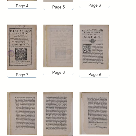
Page 6
Page 4
Page 5
Page 8
Page 9
Page 7