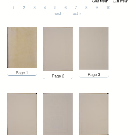
Grid view
List view
Pages
1
2
3
4
5
6
7
8
9
10
…
next ›
last »
Page 1
Page 3
Page 2