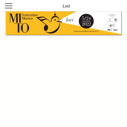
Skip to main content
Luci
Byterfly
Follow The Byterfly And Enjoy Open
Knowledge
Policy
Collections
Providers
Exhibitions
Search Term