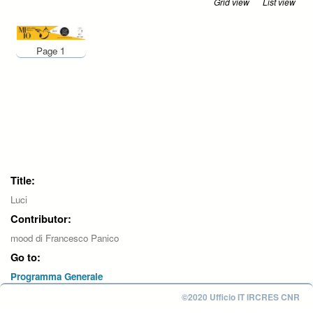
Grid view
List view
Page 1
Title:
Luci
Contributor:
mood di Francesco Panico
Go to:
Programma Generale
©2020 Ufficio IT IRCRES CNR