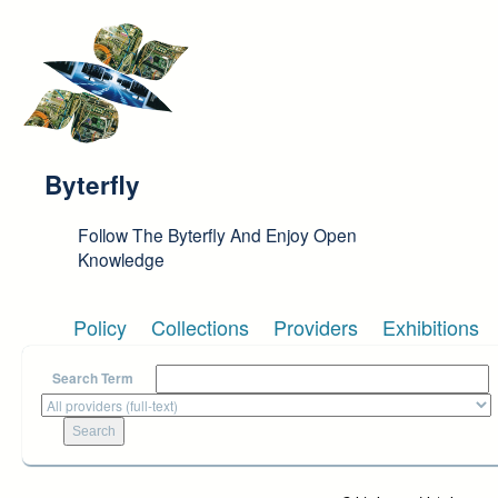
Skip to main content
Byterfly
Follow The Byterfly And Enjoy Open
Knowledge
Policy
Collections
Providers
Exhibitions
Search Term