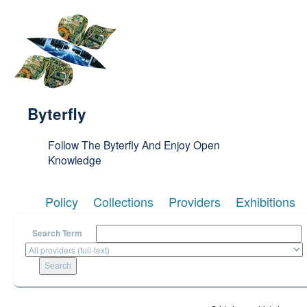
Skip to main content
Byterfly
Follow The Byterfly And Enjoy Open
Knowledge
Policy
Collections
Providers
Exhibitions
Search Term