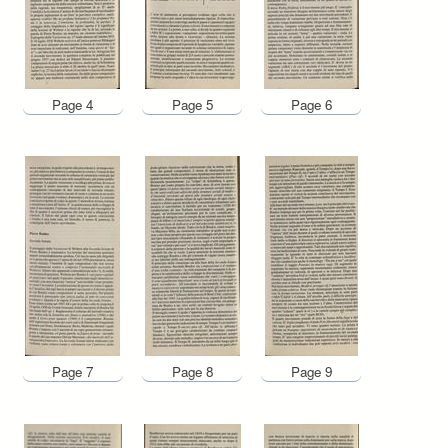
Page 4
Page 5
Page 6
Page 7
Page 8
Page 9