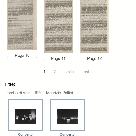
Page 10
Page 11
Page 12
Pages
1
2
next ›
last »
Title:
Libretto di sala - 1990 - Maurizio Pollini
Concerto
Concerto