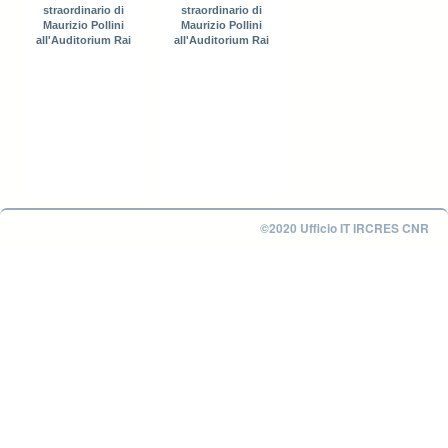
straordinario di
straordinario di
Maurizio Pollini
Maurizio Pollini
all'Auditorium Rai
all'Auditorium Rai
©2020 Ufficio IT IRCRES CNR