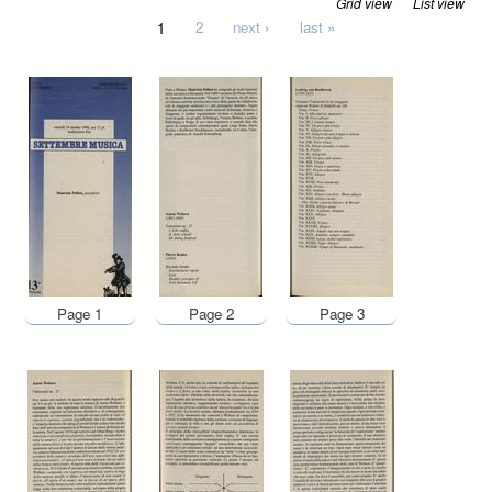
Grid view
List view
Pages
1
2
next ›
last »
Page 1
Page 2
Page 3