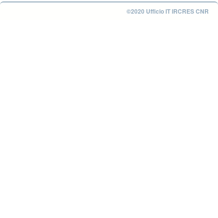
©2020 Ufficio IT IRCRES CNR