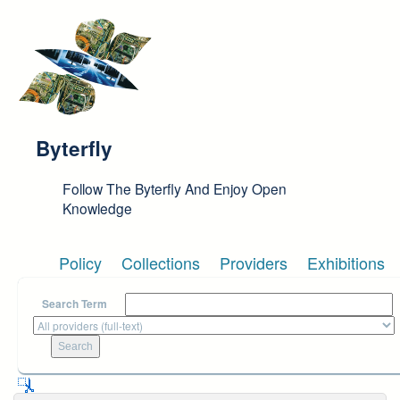
Skip to main content
Byterfly
Follow The Byterfly And Enjoy Open
Knowledge
Policy
Collections
Providers
Exhibitions
Search Term