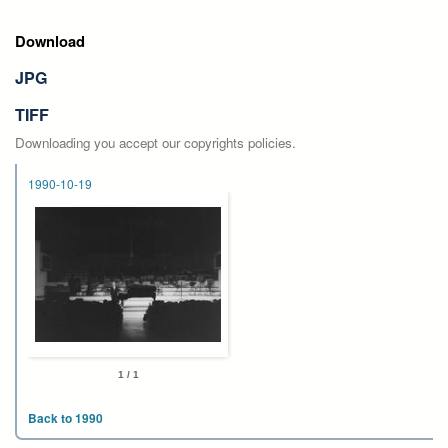
Download
JPG
TIFF
Downloading you accept our copyrights policies.
1990-10-19
1 / 1
Back to 1990