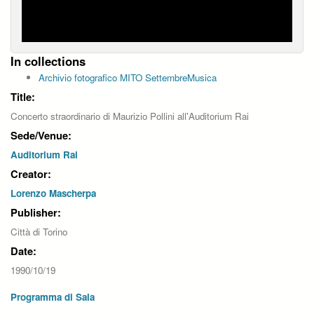
In collections
Archivio fotografico MITO SettembreMusica
Title:
Concerto straordinario di Maurizio Pollini all'Auditorium Rai
Sede/Venue:
Auditorium Rai
Creator:
Lorenzo Mascherpa
Publisher:
Città di Torino
Date:
1990/10/19
Programma di Sala