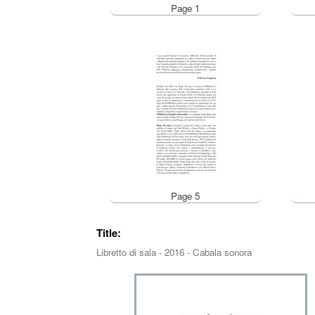
Page 1
Page 5
Title:
Libretto di sala - 2016 - Cabala sonora