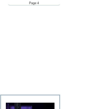
Page 4