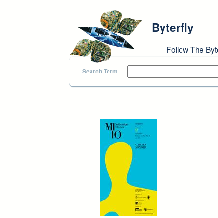
Skip to main content
Byterfly
Follow The Byt
Search Term