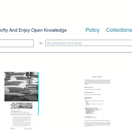
Policy
Collections
erfly And Enjoy Open Knowledge
in