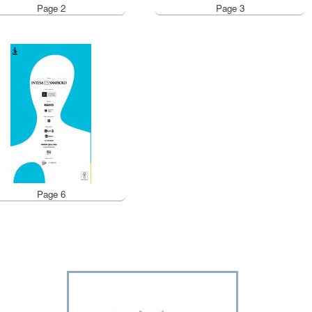
Page 2
Page 3
Page 6