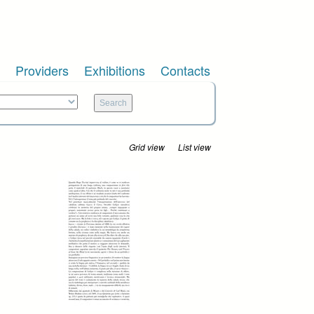
Providers
Exhibitions
Contacts
Grid view
List view