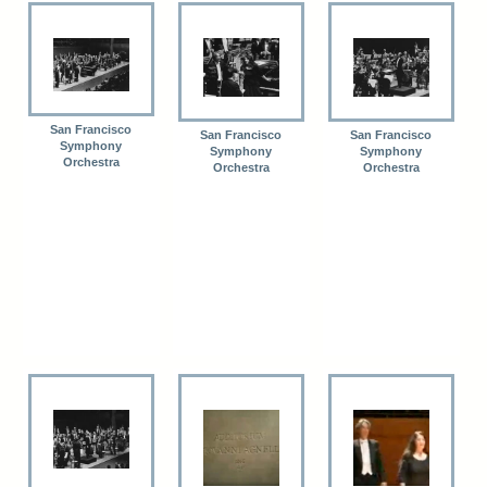
San Francisco
San Francisco
San Francisco
Symphony
Symphony
Symphony
Orchestra
Orchestra
Orchestra