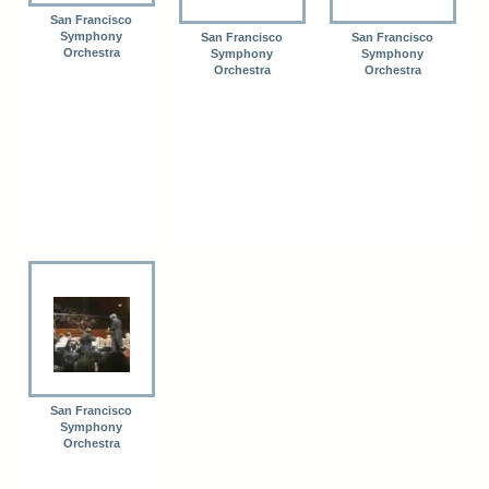
San Francisco
Symphony
San Francisco
San Francisco
Orchestra
Symphony
Symphony
Orchestra
Orchestra
San Francisco
Symphony
Orchestra