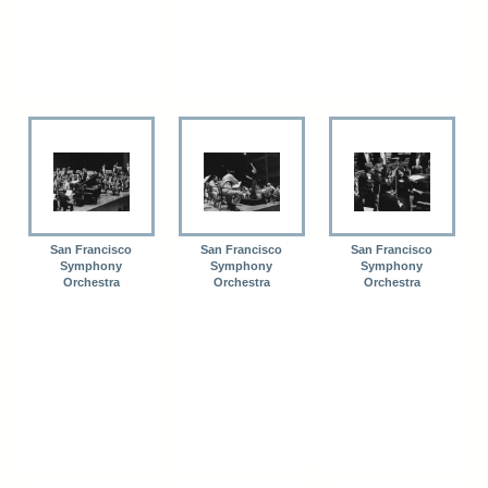
San Francisco
San Francisco
San Francisco
Symphony
Symphony
Symphony
Orchestra
Orchestra
Orchestra