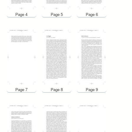
Page 4
Page 5
Page 6
Page 7
Page 8
Page 9