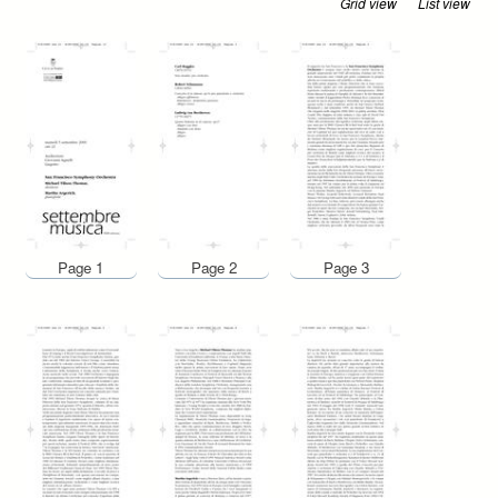
Grid view
List view
Page 1
Page 2
Page 3