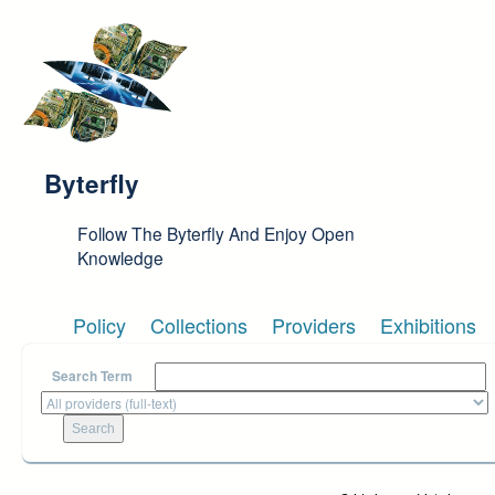
Skip to main content
Byterfly
Follow The Byterfly And Enjoy Open
Knowledge
Policy
Collections
Providers
Exhibitions
Search Term