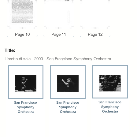
Page 10
Page 11
Page 12
Title:
Libretto di sala - 2000 - San Francisco Symphony Orchestra
San Francisco
San Francisco
San Francisco
Symphony
Symphony
Symphony
Orchestra
Orchestra
Orchestra