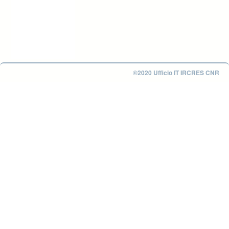
©2020 Ufficio IT IRCRES CNR