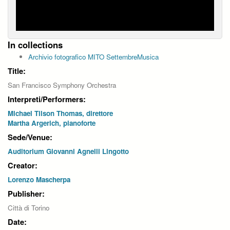
In collections
Archivio fotografico MITO SettembreMusica
Title:
San Francisco Symphony Orchestra
Interpreti/Performers:
Michael Tilson Thomas, direttore
Martha Argerich, pianoforte
Sede/Venue:
Auditorium Giovanni Agnelli Lingotto
Creator:
Lorenzo Mascherpa
Publisher:
Città di Torino
Date: