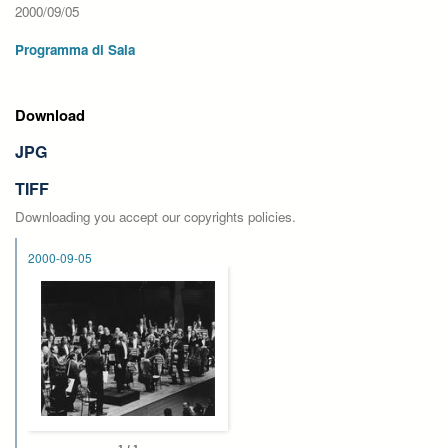
2000/09/05
Programma di Sala
Download
JPG
TIFF
Downloading you accept our copyrights policies.
2000-09-05