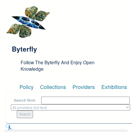
Skip to main content
Byterfly
Follow The Byterfly And Enjoy Open
Knowledge
Policy
Collections
Providers
Exhibitions
Search Term