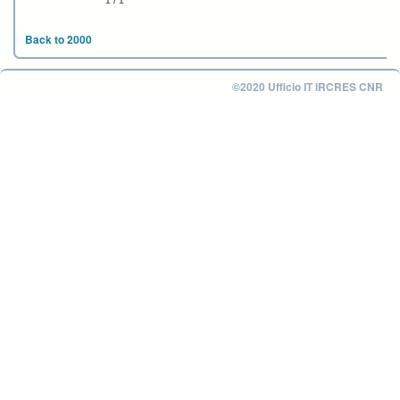
1 / 1
Back to 2000
©2020 Ufficio IT IRCRES CNR