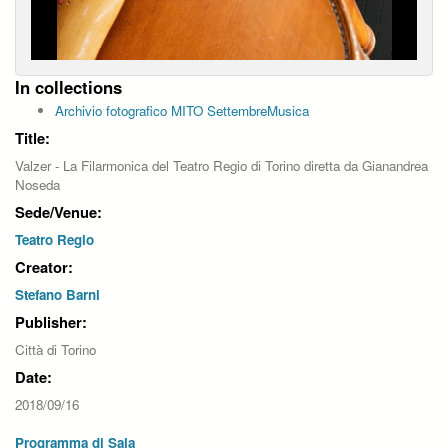
In collections
Archivio fotografico MITO SettembreMusica
Title:
Valzer - La Filarmonica del Teatro Regio di Torino diretta da Gianandrea
Noseda
Sede/Venue:
Teatro Regio
Creator:
Stefano Barni
Publisher:
Città di Torino
Date:
2018/09/16
Programma di Sala