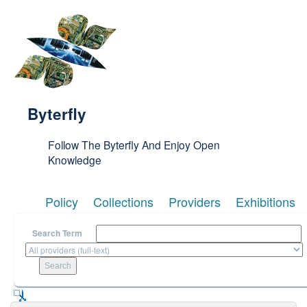
Skip to main content
Byterfly
Follow The Byterfly And Enjoy Open
Knowledge
Policy
Collections
Providers
Exhibitions
Search Term