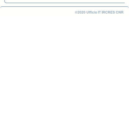
©2020 Ufficio IT IRCRES CNR