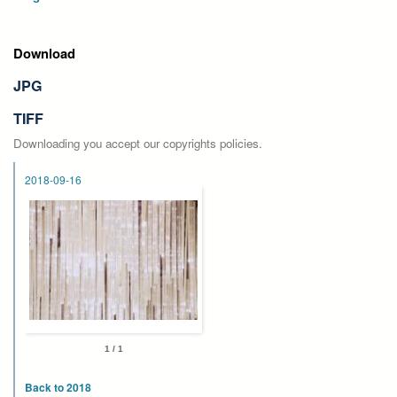
Download
JPG
TIFF
Downloading you accept our copyrights policies.
2018-09-16
1 / 1
Back to 2018