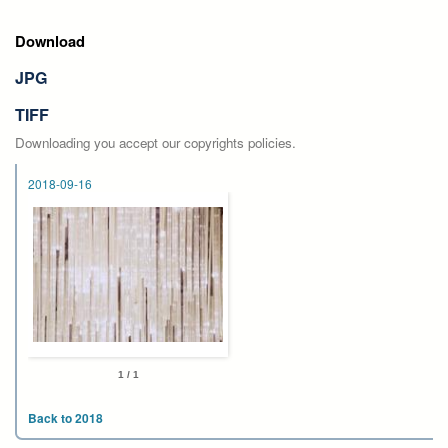
Download
JPG
TIFF
Downloading you accept our copyrights policies.
2018-09-16
1 / 1
Back to 2018