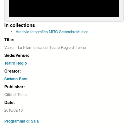
In collections
Archivio fotografico MITO SettembreMusica
Title:
Valzer - La Filarmonica del Teatro Regio di Torino
Sede/Venue:
Teatro Regio
Creator:
Stefano Barni
Publisher:
Città di Torino
Date:
2018/09/16
Programma di Sala