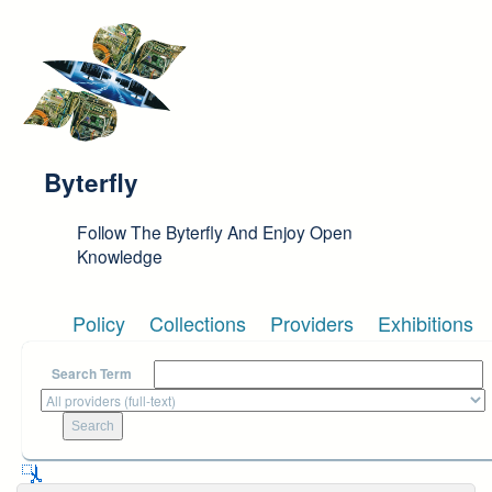
Skip to main content
Byterfly
Follow The Byterfly And Enjoy Open
Knowledge
Policy
Collections
Providers
Exhibitions
Search Term