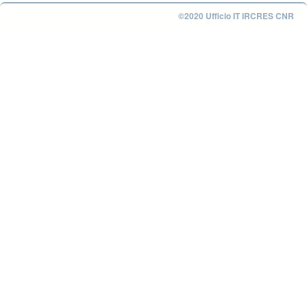
©2020 Ufficio IT IRCRES CNR