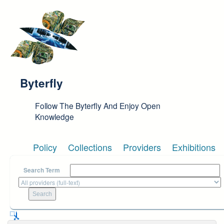
Skip to main content
Byterfly
Follow The Byterfly And Enjoy Open
Knowledge
Policy
Collections
Providers
Exhibitions
Search Term