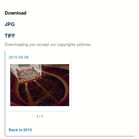
Download
JPG
TIFF
Downloading you accept our copyrights policies.
2015-09-08
1 / 1
Back to 2015