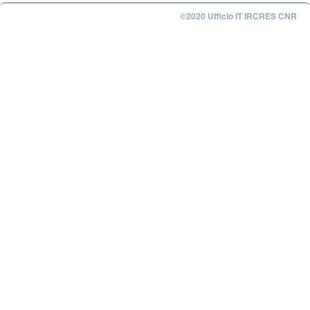
©2020 Ufficio IT IRCRES CNR