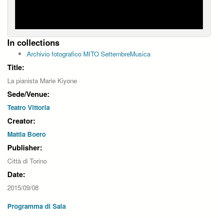
In collections
Archivio fotografico MITO SettembreMusica
Title:
La pianista Marie Kiyone
Sede/Venue:
Teatro Vittoria
Creator:
Mattia Boero
Publisher:
Città di Torino
Date:
2015/09/08
Programma di Sala