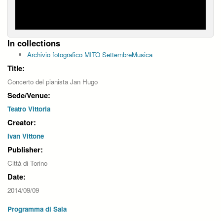
In collections
Archivio fotografico MITO SettembreMusica
Title:
Concerto del pianista Jan Hugo
Sede/Venue:
Teatro Vittoria
Creator:
Ivan Vittone
Publisher:
Città di Torino
Date:
2014/09/09
Programma di Sala