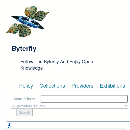
Skip to main content
Byterfly
Follow The Byterfly And Enjoy Open
Knowledge
Policy
Collections
Providers
Exhibitions
Search Term