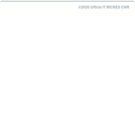
©2020 Ufficio IT IRCRES CNR