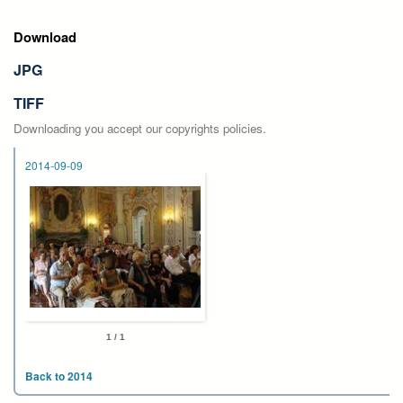
Download
JPG
TIFF
Downloading you accept our copyrights policies.
2014-09-09
1 / 1
Back to 2014