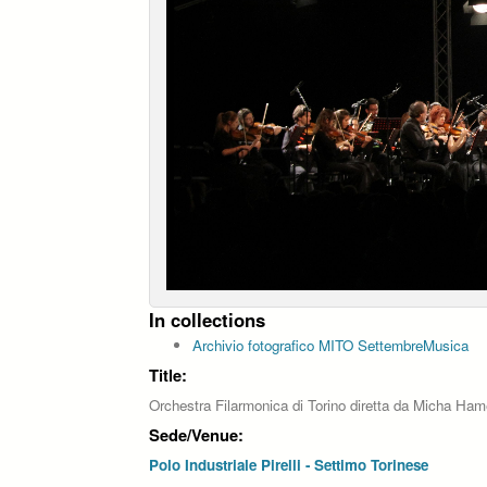
In collections
Archivio fotografico MITO SettembreMusica
Title:
Orchestra Filarmonica di Torino diretta da Micha Ham
Sede/Venue:
Polo Industriale Pirelli - Settimo Torinese