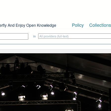
Policy
Collections
erfly And Enjoy Open Knowledge
in