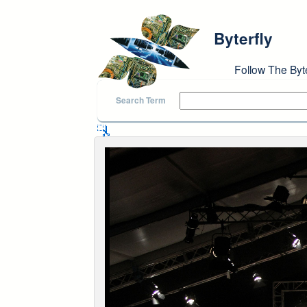
Skip to main content
Byterfly
Follow The Byt
Search Term