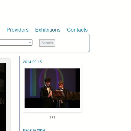
Providers
Exhibitions
Contacts
2014-09-15
1 / 1
Back to 2014