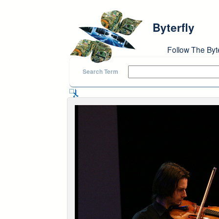
Skip to main content
Byterfly
Follow The Byt
Search Term