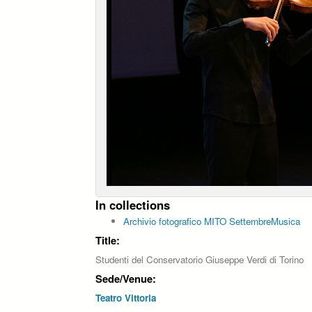
In collections
Archivio fotografico MITO SettembreMusica
Title:
Studenti del Conservatorio Giuseppe Verdi di Torino
Sede/Venue:
Teatro Vittoria