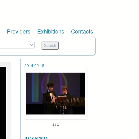
Providers
Exhibitions
Contacts
2014-09-15
1 / 1
Back to 2014