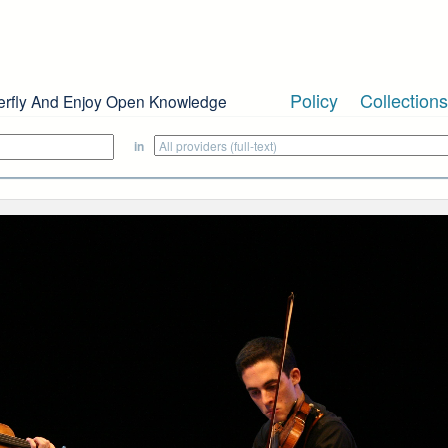
Policy
Collections
erfly And Enjoy Open Knowledge
in