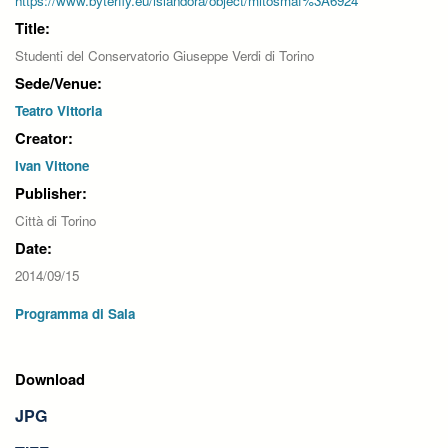
https://www.byterfly.eu/islandora/object/mitosmaf%3A6924
Title:
Studenti del Conservatorio Giuseppe Verdi di Torino
Sede/Venue:
Teatro Vittoria
Creator:
Ivan Vittone
Publisher:
Città di Torino
Date:
2014/09/15
Programma di Sala
Download
JPG