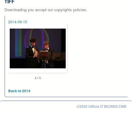
TIFF
Downloading you accept our copyrights policies.
2014-09-15
1 / 1
Back to 2014
©2020 Ufficio IT IRCRES CNR