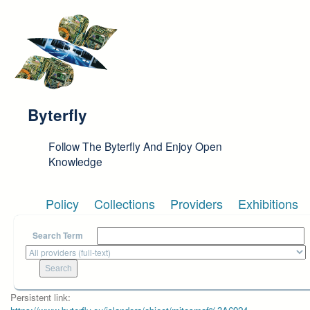
Skip to main content
Byterfly
Follow The Byterfly And Enjoy Open
Knowledge
Policy
Collections
Providers
Exhibitions
Search Term
Persistent link: