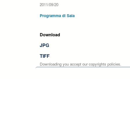
2011/09/20
Programma di Sala
Download
JPG
TIFF
Downloading you accept our copyrights policies.