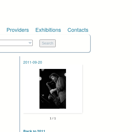
Providers
Exhibitions
Contacts
2011-09-20
1 / 1
Back to 2011