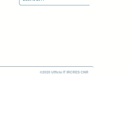
©2020 Ufficio IT IRCRES CNR