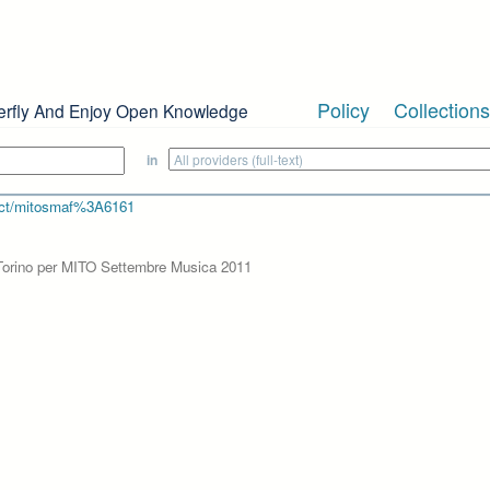
Policy
Collections
erfly And Enjoy Open Knowledge
in
bject/mitosmaf%3A6161
b Torino per MITO Settembre Musica 2011