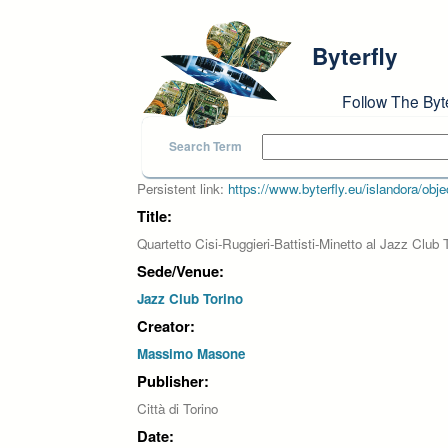
Skip to main content
Byterfly
Follow The Byt
Search Term
Persistent link:
https://www.byterfly.eu/islandora/o
Title:
Quartetto Cisi-Ruggieri-Battisti-Minetto al Jazz Clu
Sede/Venue:
Jazz Club Torino
Creator:
Massimo Masone
Publisher:
Città di Torino
Date: