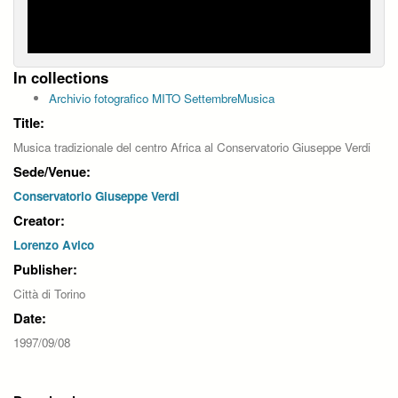
In collections
Archivio fotografico MITO SettembreMusica
Title:
Musica tradizionale del centro Africa al Conservatorio Giuseppe Verdi
Sede/Venue:
Conservatorio Giuseppe Verdi
Creator:
Lorenzo Avico
Publisher:
Città di Torino
Date:
1997/09/08