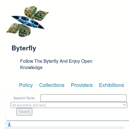
Skip to main content
Byterfly
Follow The Byterfly And Enjoy Open
Knowledge
Policy
Collections
Providers
Exhibitions
Search Term