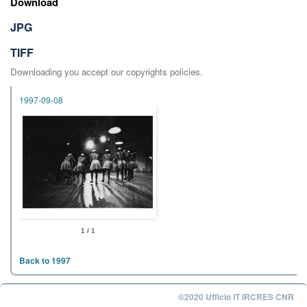
Download
JPG
TIFF
Downloading you accept our copyrights policies.
1997-09-08
1 / 1
Back to 1997
©2020 Ufficio IT IRCRES CNR