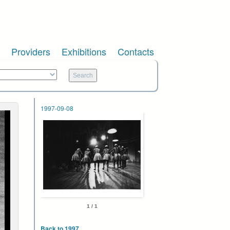
Providers
Exhibitions
Contacts
1997-09-08
1 / 1
Back to 1997