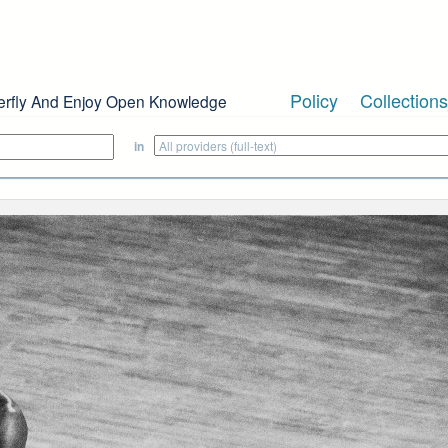
Policy
Collections
erfly And Enjoy Open Knowledge
in