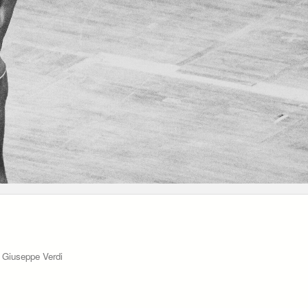
o Giuseppe Verdi