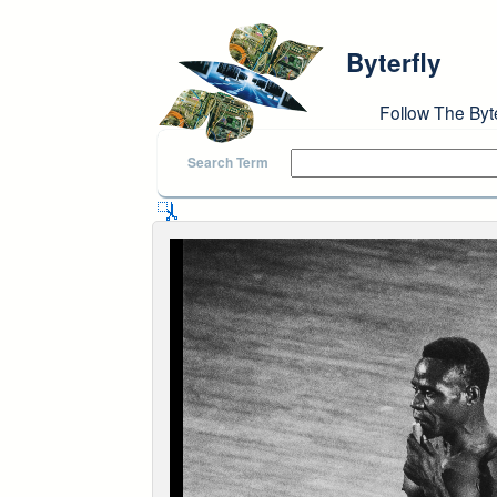
Skip to main content
Byterfly
Follow The Byt
Search Term