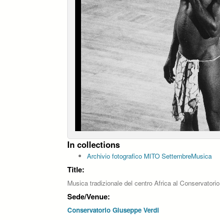
In collections
Archivio fotografico MITO SettembreMusica
Title:
Musica tradizionale del centro Africa al Conservatori
Sede/Venue:
Conservatorio Giuseppe Verdi