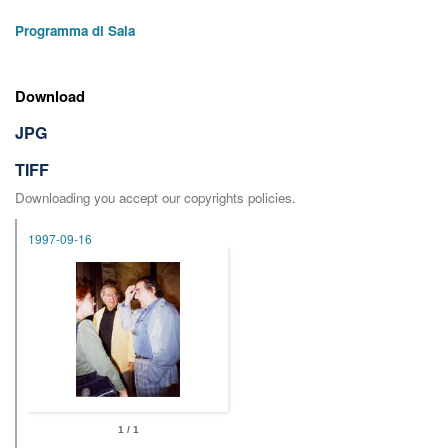
Programma di Sala
Download
JPG
TIFF
Downloading you accept our copyrights policies.
1997-09-16
1 / 1