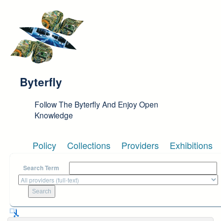
Skip to main content
Byterfly
Follow The Byterfly And Enjoy Open
Knowledge
Policy
Collections
Providers
Exhibitions
Search Term