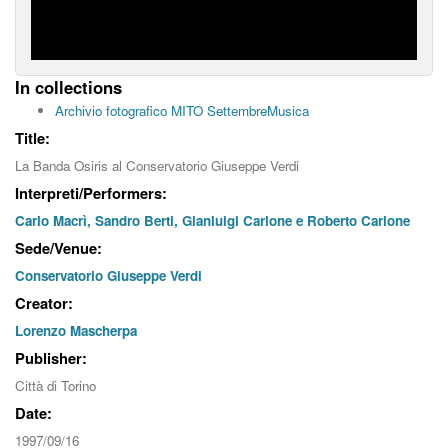
In collections
Archivio fotografico MITO SettembreMusica
Title:
La Banda Osiris al Conservatorio Giuseppe Verdi
Interpreti/Performers:
Carlo Macrì, Sandro Berti, Gianluigi Carlone e Roberto Carlone
Sede/Venue:
Conservatorio Giuseppe Verdi
Creator:
Lorenzo Mascherpa
Publisher:
Città di Torino
Date:
1997/09/16