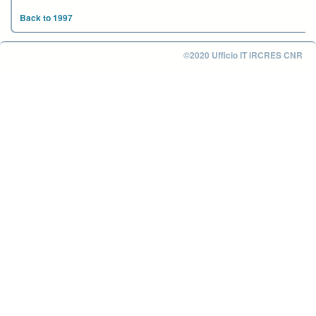
Back to 1997
©2020 Ufficio IT IRCRES CNR