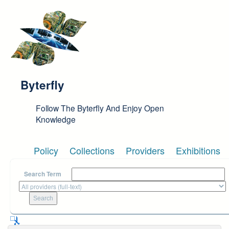
Skip to main content
Byterfly
Follow The Byterfly And Enjoy Open
Knowledge
Policy
Collections
Providers
Exhibitions
Search Term