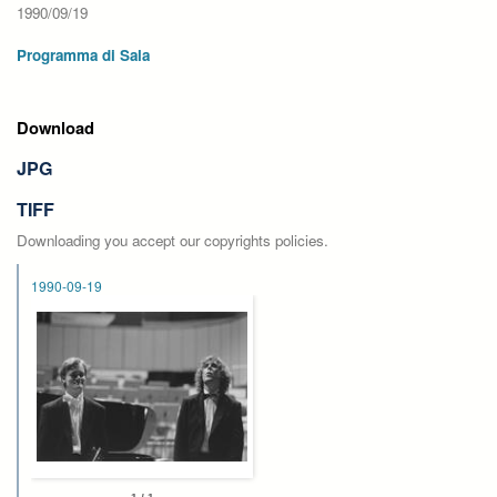
1990/09/19
Programma di Sala
Download
JPG
TIFF
Downloading you accept our copyrights policies.
1990-09-19