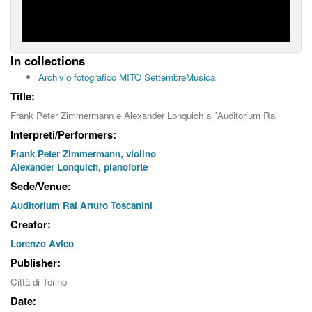
In collections
Archivio fotografico MITO SettembreMusica
Title:
Frank Peter Zimmermann e Alexander Lonquich all'Auditorium Rai
Interpreti/Performers:
Frank Peter Zimmermann, violino
Alexander Lonquich, pianoforte
Sede/Venue:
Auditorium Rai Arturo Toscanini
Creator:
Lorenzo Avico
Publisher:
Città di Torino
Date: