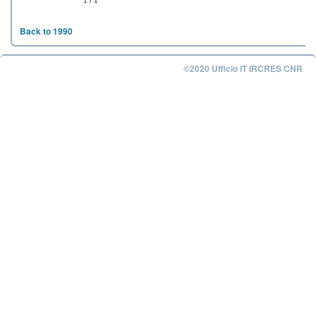
1 / 1
Back to 1990
©2020 Ufficio IT IRCRES CNR