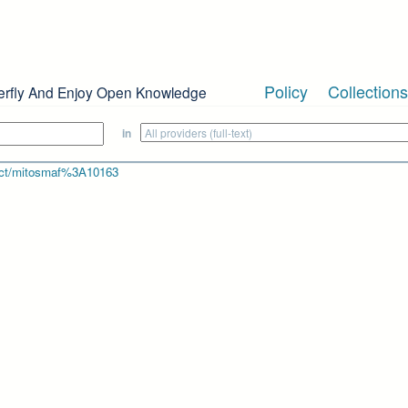
Policy
Collections
erfly And Enjoy Open Knowledge
in
bject/mitosmaf%3A10163