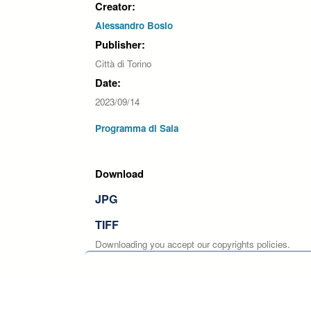
Creator:
Alessandro Bosio
Publisher:
Città di Torino
Date:
2023/09/14
Programma di Sala
Download
JPG
TIFF
Downloading you accept our copyrights policies.