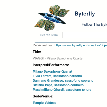
Skip to main content
Byterfly
Follow The Byt
Search Term
Persistent link:
https://www.byterfly.eu/islandora/o
Title:
VIAGGI - Milano Saxophone Quartet
Interpreti/Performers:
Milano Saxophone Quartet
Livia Ferrara, sassofono baritono
Damiano Grandesso, sassofono soprano
Stefano Papa, sassofono contralto
Massimiliano Girardi, sassofono tenore
Sede/Venue:
Tempio Valdese