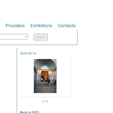
Providers
Exhibitions
Contacts
2023-09-14
1 / 1
Back to 2023