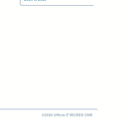
©2020 Ufficio IT IRCRES CNR