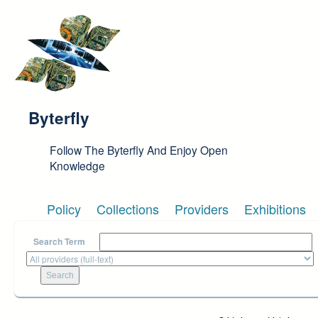
Skip to main content
Byterfly
Follow The Byterfly And Enjoy Open
Knowledge
Policy
Collections
Providers
Exhibitions
Search Term