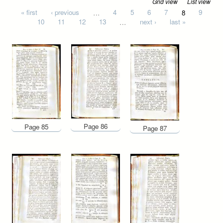
Grid view
List view
Pages
« first
‹ previous
…
4
5
6
7
8
9
10
11
12
13
…
next ›
last »
Page 86
Page 85
Page 87