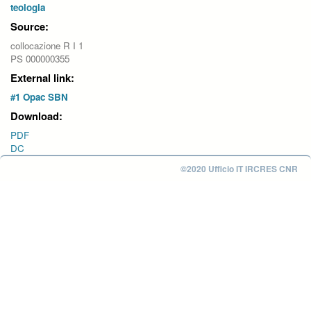
teologia
Source:
collocazione R I 1
PS 000000355
External link:
#1 Opac SBN
Download:
PDF
DC
©2020 Ufficio IT IRCRES CNR