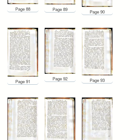
Page 88
Page 89
Page 90
Page 92
Page 93
Page 91