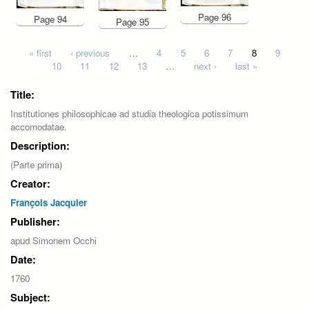
Page 96
Page 94
Page 95
Pages
« first
‹ previous
…
4
5
6
7
8
9
10
11
12
13
…
next ›
last »
Title:
Institutiones philosophicae ad studia theologica potissimum
accomodatae.
Description:
(Parte prima)
Creator:
François Jacquier
Publisher:
apud Simonem Occhi
Date:
1760
Subject: