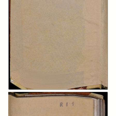
In collections
Biblioteca Charitas Paola
Title:
Institutiones philosophicae ad studia theologica potissimum
accomodatae.
Description:
(Parte prima)
Creator:
François Jacquier
Publisher:
apud Simonem Occhi
Date: