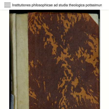
Skip to main content
Institutiones philosophicae ad studia theologica potissimum a
Byterfly
Follow The Byterfly And Enjoy Open
Knowledge
Policy
Collections
Providers
Exhibitions
Search Term