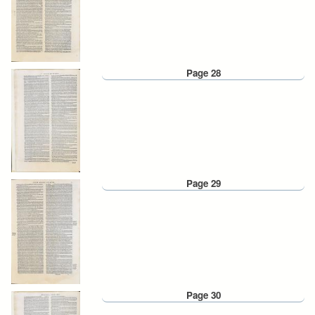
Page 28
Page 29
Page 30