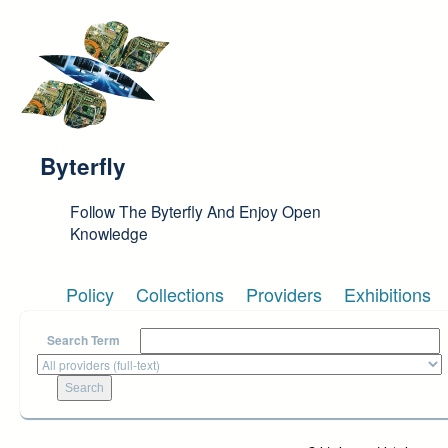
Skip to main content
Byterfly
Follow The Byterfly And Enjoy Open
Knowledge
Policy
Collections
Providers
Exhibitions
Search Term