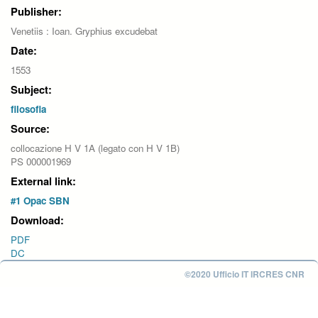
Publisher:
Venetiis : Ioan. Gryphius excudebat
Date:
1553
Subject:
filosofia
Source:
collocazione H V 1A (legato con H V 1B)
PS 000001969
External link:
#1 Opac SBN
Download:
PDF
DC
©2020 Ufficio IT IRCRES CNR