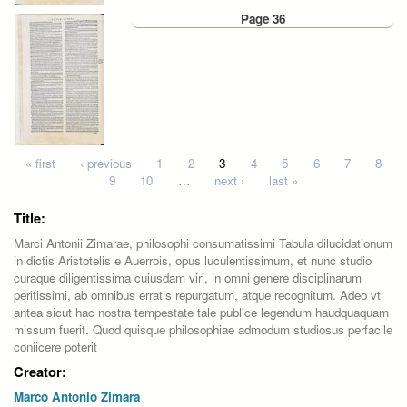
Page 36
Pages
« first
‹ previous
1
2
3
4
5
6
7
8
9
10
…
next ›
last »
Title:
Marci Antonii Zimarae, philosophi consumatissimi Tabula dilucidationum
in dictis Aristotelis e Auerrois, opus luculentissimum, et nunc studio
curaque diligentissima cuiusdam viri, in omni genere disciplinarum
peritissimi, ab omnibus erratis repurgatum, atque recognitum. Adeo vt
antea sicut hac nostra tempestate tale publice legendum haudquaquam
missum fuerit. Quod quisque philosophiae admodum studiosus perfacile
coniicere poterit
Creator:
Marco Antonio Zimara