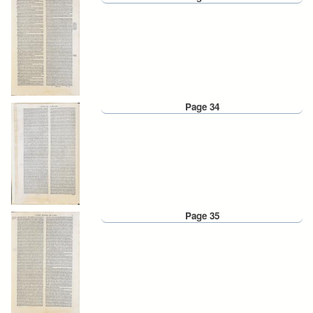
Page 34
Page 35