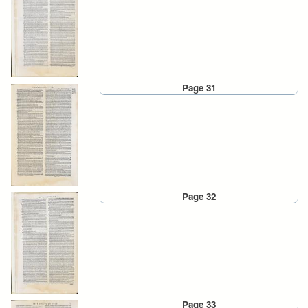
Page 31
Page 32
Page 33