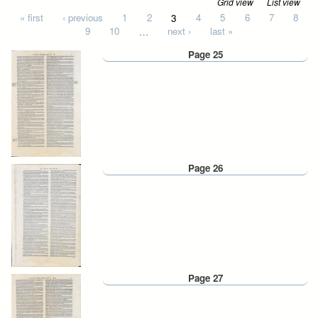
Grid view
List view
Pages
« first
‹ previous
1
2
3
4
5
6
7
8
9
10
…
next ›
last »
Page 25
Page 26
Page 27