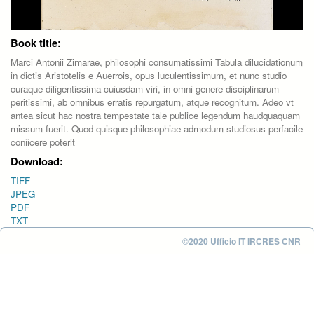
Book title:
Marci Antonii Zimarae, philosophi consumatissimi Tabula dilucidationum
in dictis Aristotelis e Auerrois, opus luculentissimum, et nunc studio
curaque diligentissima cuiusdam viri, in omni genere disciplinarum
peritissimi, ab omnibus erratis repurgatum, atque recognitum. Adeo vt
antea sicut hac nostra tempestate tale publice legendum haudquaquam
missum fuerit. Quod quisque philosophiae admodum studiosus perfacile
coniicere poterit
Download:
TIFF
JPEG
PDF
TXT
©2020 Ufficio IT IRCRES CNR