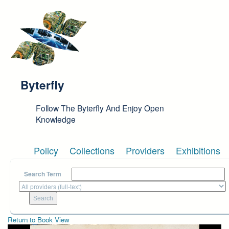
Skip to main content
Byterfly
Follow The Byterfly And Enjoy Open
Knowledge
Policy
Collections
Providers
Exhibitions
Search Term
Return to Book View