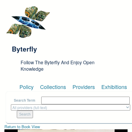
Skip to main content
Byterfly
Follow The Byterfly And Enjoy Open
Knowledge
Policy
Collections
Providers
Exhibitions
Search Term
Return to Book View