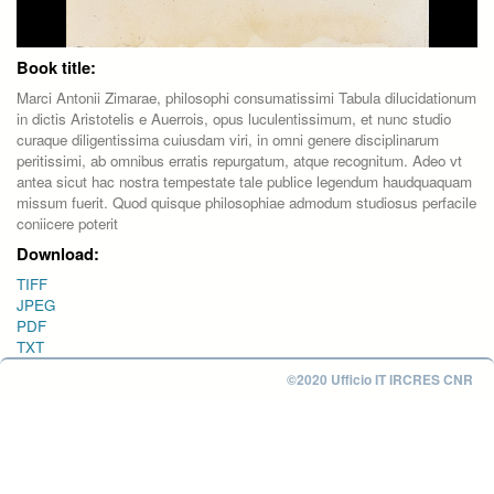
Book title:
Marci Antonii Zimarae, philosophi consumatissimi Tabula dilucidationum
in dictis Aristotelis e Auerrois, opus luculentissimum, et nunc studio
curaque diligentissima cuiusdam viri, in omni genere disciplinarum
peritissimi, ab omnibus erratis repurgatum, atque recognitum. Adeo vt
antea sicut hac nostra tempestate tale publice legendum haudquaquam
missum fuerit. Quod quisque philosophiae admodum studiosus perfacile
coniicere poterit
Download:
TIFF
JPEG
PDF
TXT
©2020 Ufficio IT IRCRES CNR