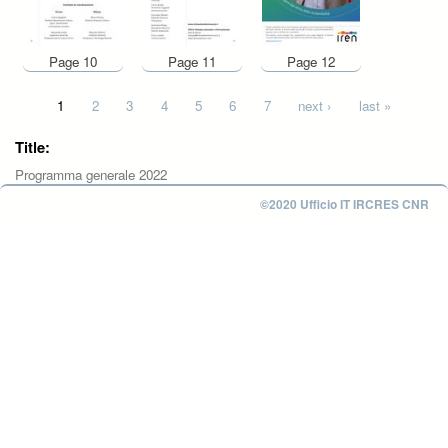
Page 10
Page 11
Page 12
Pages
1
2
3
4
5
6
7
next ›
last »
Title:
Programma generale 2022
©2020 Ufficio IT IRCRES CNR