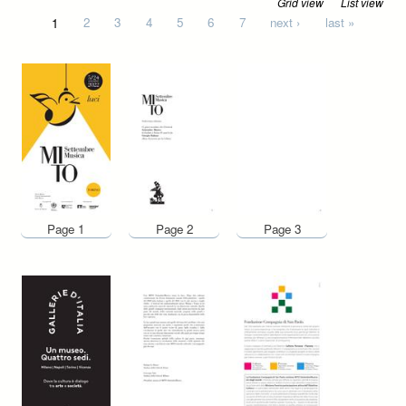
Grid view
List view
Pages
1
2
3
4
5
6
7
next ›
last »
Page 1
Page 2
Page 3