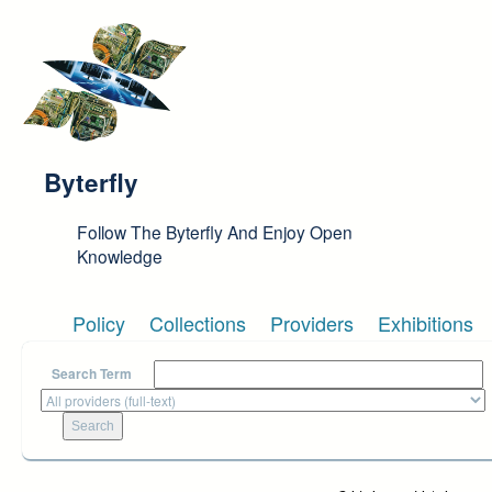
Skip to main content
Byterfly
Follow The Byterfly And Enjoy Open
Knowledge
Policy
Collections
Providers
Exhibitions
Search Term