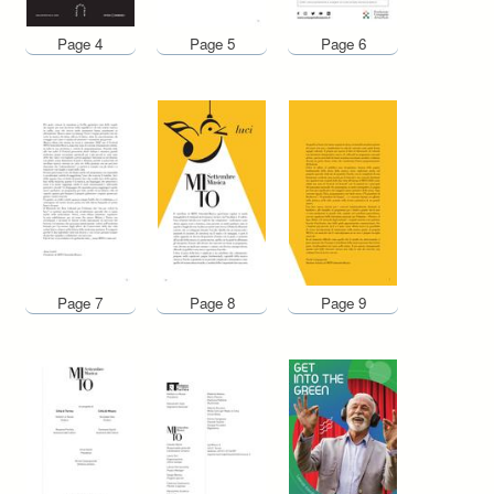
Page 4
Page 5
Page 6
Page 7
Page 8
Page 9