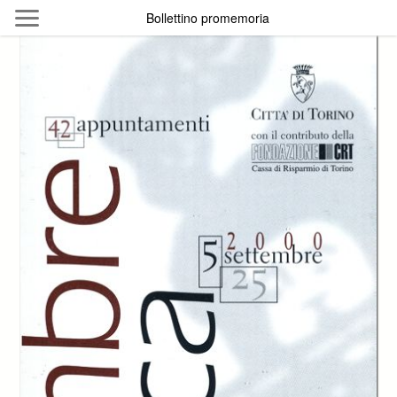
Skip to main content
Bollettino promemoria
Byterfly
Follow The Byterfly And Enjoy Open
Knowledge
Policy
Collections
Providers
Exhibitions
Search Term