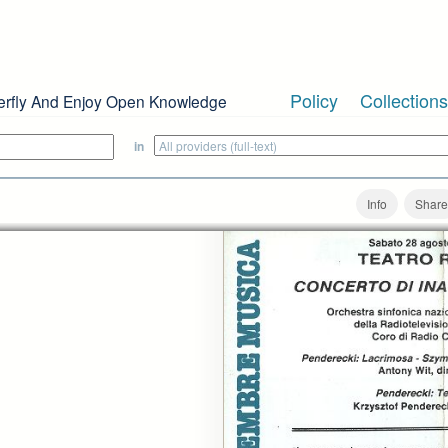
Policy
Collections
erfly And Enjoy Open Knowledge
in
Info
Share