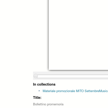
In collections
Materiale promozionale MITO SettembreMusic
Title:
Bollettino promemoria