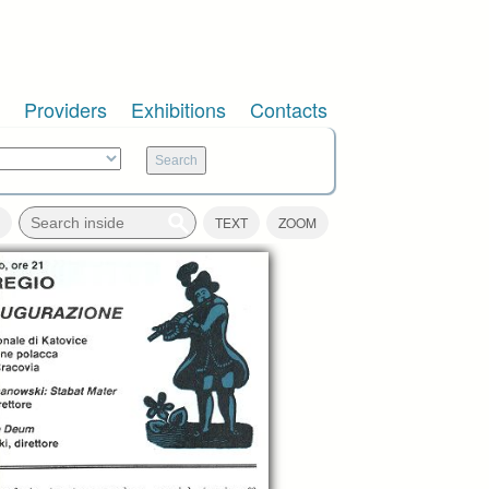
Providers
Exhibitions
Contacts
TEXT
ZOOM