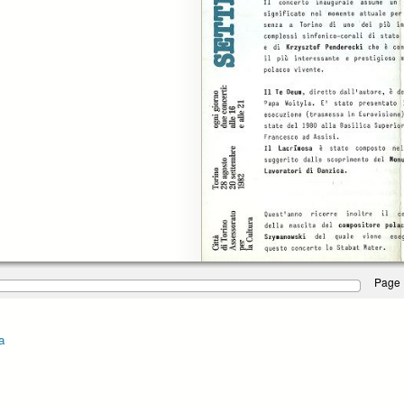
Page 
a