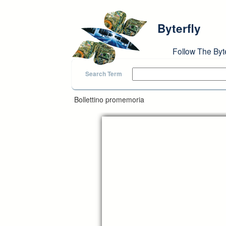
Skip to main content
Byterfly
Follow The Byt
Search Term
Bollettino promemoria