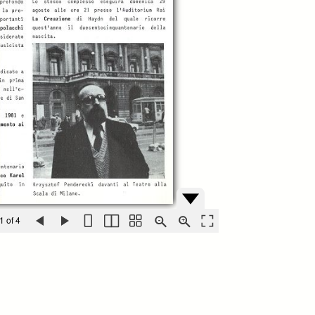
1 of 4